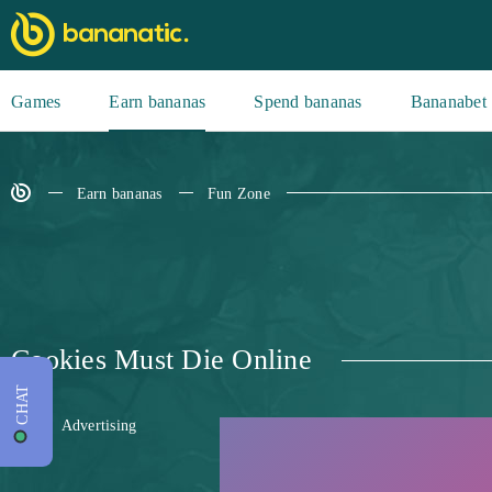
Games
Earn bananas
Spend bananas
Bananabet
Earn bananas
Fun Zone
Cookies Must Die Online
CHAT