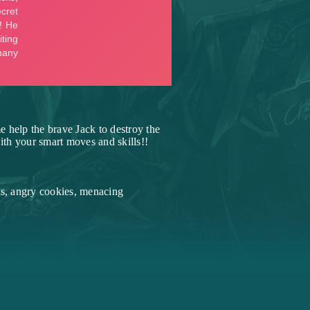
 help the brave Jack to destroy the
ith your smart moves and skills!!
es, angry cookies, menacing