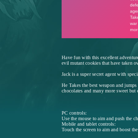
Have fun with this excellent adventur
evil mutant cookies that have taken ov
Jack is a super secret agent with spec
He Takes the best weapon and jumps in
chocolates and many more sweet but d
PC controls:
Use the mouse to aim and push the cha
Mobile and tablet controls:
Touch the screen to aim and boost the 