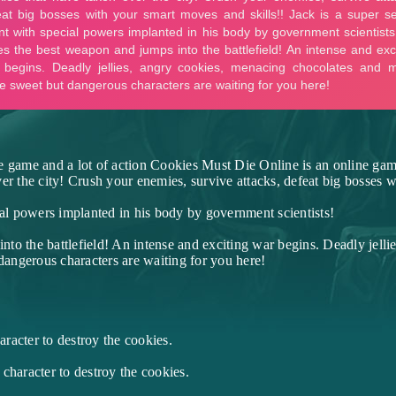
e game and a lot of action Cookies Must Die Online is an online game
er the city! Crush your enemies, survive attacks, defeat big bosses w
ial powers implanted in his body by government scientists!
to the battlefield! An intense and exciting war begins. Deadly jelli
angerous characters are waiting for you here!
racter to destroy the cookies.
character to destroy the cookies.