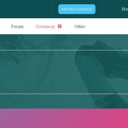
Ho
WIN PS4 CONSOLE!
Forum
Giveaway
Other