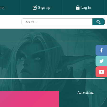
me
Sign up
Log in