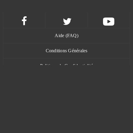
Kamihime PROJECT R
0
KanColle
0
Aide (FAQ)
Kanpani Girls
0
Conditions Générales
Keepers of the Rift
0
Politique de Confidentialité
Khan Wars
0
Contact
King of Avalon (Android)
0
King's Throne: Game of Lust (Android)
0
www.bananatic.com
Kings and Legends
0