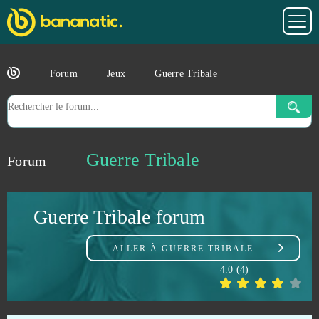
Gladiatus
0
Glorious Saga
0
Forum
Jeux
Guerre Tribale
Goalunited
0
God Wars
0
Guerre Tribale
Forum
Goddess of War
0
Guerre Tribale forum
Gods Origin Online
0
ALLER À
GUERRE TRIBALE
Gold and Goblins (Android)
0
4.0
(
4
)
Grand Fantasia
0