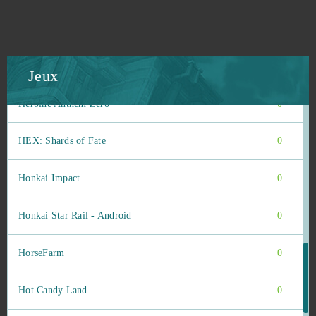
Heroes Evolved
0
Heroes origin
0
Jeux
Heroine Anthem Zero
0
HEX: Shards of Fate
0
Honkai Impact
0
Honkai Star Rail - Android
0
HorseFarm
0
Hot Candy Land
0