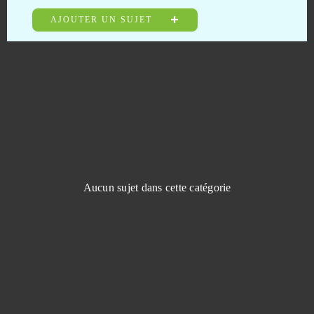
Guardian Tales
0
AJOUTER UN SUJET
Guardians of Ember
0
Guerre Tribale
0
Guns of Glory (Android)
0
Halloween Arkanoid 2
0
Aucun sujet dans cette catégorie
Harvest Land
0
Harvestopia
0
HaxBall
0
Heroes at War
0