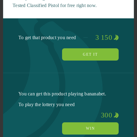
Tested Classified Pistol for free right now.
3 150
To get that product you need
GET IT
You can get this product playing bananabet.
To play the lottery you need
300
WIN