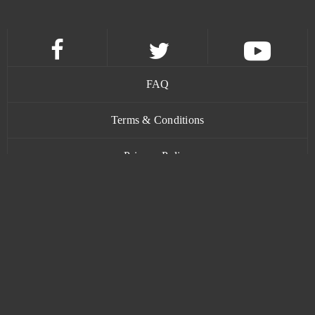
FAQ
Terms & Conditions
Privacy Policy
Contact
www.bananatic.com