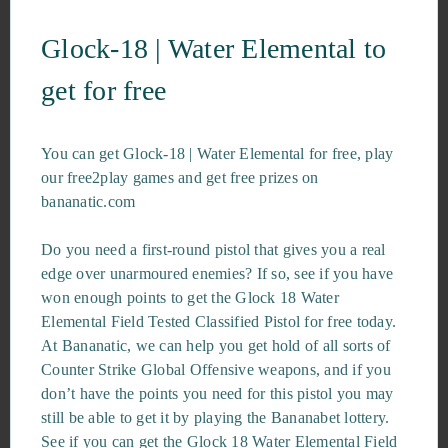
Glock-18 | Water Elemental to
get for free
You can get Glock-18 | Water Elemental for free, play
our free2play games and get free prizes on
bananatic.com
Do you need a first-round pistol that gives you a real
edge over unarmoured enemies? If so, see if you have
won enough points to get the Glock 18 Water
Elemental Field Tested Classified Pistol for free today.
At Bananatic, we can help you get hold of all sorts of
Counter Strike Global Offensive weapons, and if you
don’t have the points you need for this pistol you may
still be able to get it by playing the Bananabet lottery.
See if you can get the Glock 18 Water Elemental Field