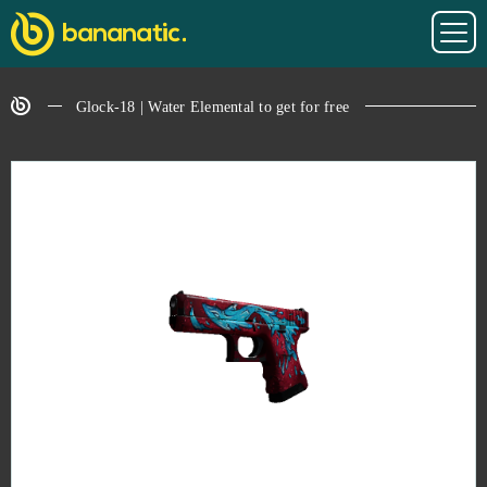
Glock-18 | Water Elemental to get for free