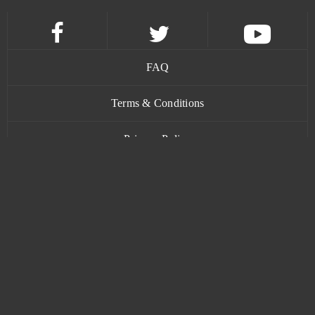
FAQ
Terms & Conditions
Privacy Policy
Contact
www.bananatic.com
Trustpilot