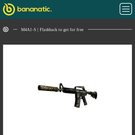
M4A1-S | Flashback to get for free