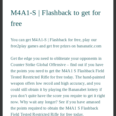
M4A1-S | Flashback to get for
free
You can get M4A1-S | Flashback for free, play our
free2play games and get free prizes on bananatic.com
Get the edge you need to obliterate your opponents in
Counter Strike Global Offensive – find out if you have
the points you need to get the M4A1 S Flashback Field
Tested Restricted Rifle for free today. The hand-painted
weapon offers low recoil and high accuracy, and you
could still obtain it by playing the Bananabet lottery if
you don’t quite have the score you require to get it right
now. Why wait any longer? See if you have amassed
the points required to obtain the M4A1 S Flashback
Field Tested Restricted Rifle for free today.