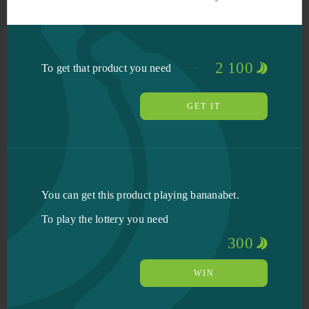
2 100
To get that product you need
GET IT
You can get this product playing bananabet.
To play the lottery you need
300
WIN