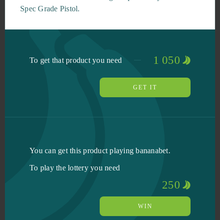
Spec Grade Pistol.
1 050
To get that product you need
GET IT
You can get this product playing bananabet.
To play the lottery you need
250
WIN