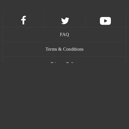
FAQ
Terms & Conditions
Privacy Policy
Contact
www.bananatic.com