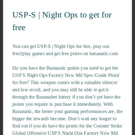
USP-S | Night Ops to get for
free
You can get USP-S | Night Ops for free, play our
free2play games and get free prizes on bananatic.com
Do you have the Bananatic points you need to get the
USP S Night Ops Factory New Mil Spec Grade Pistol
for free? This weapon comes with a valuable silencer
and low recoil, and you may still be able to get it
through the Bananabet lottery if you don’t yet have the
points you require to purchase it immediately. With
Bananatic, the better your gaming performances are, the
bigger the rewards become. Don’t wait any longer to
find out if you do have the points for the Counter Strike
Global Offensive USP S Night Ops Factory New Mil