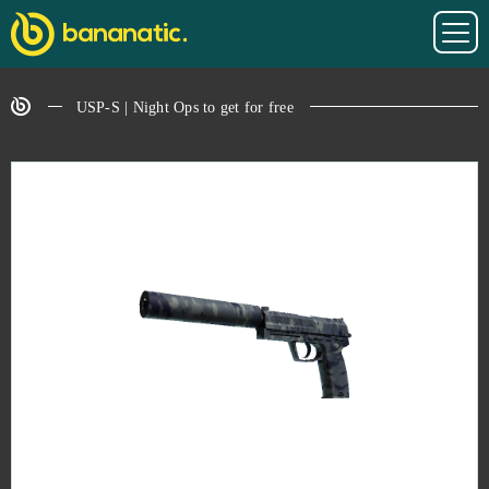
USP-S | Night Ops to get for free