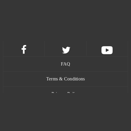
FAQ
Terms & Conditions
Privacy Policy
Contact