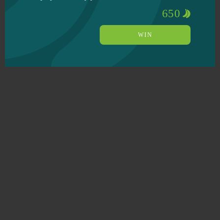
650
WIN