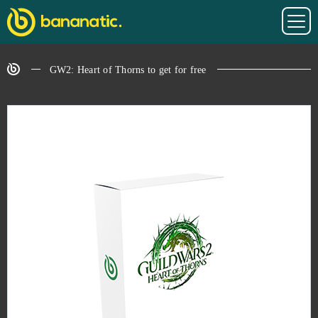
GW2: Heart of Thorns to get for free