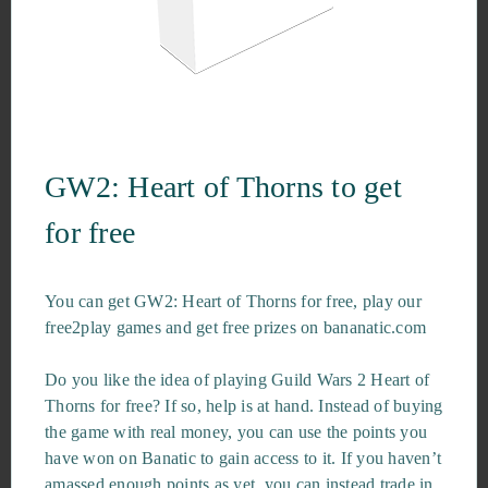
GW2: Heart of Thorns to get
for free
You can get GW2: Heart of Thorns for free, play our
free2play games and get free prizes on bananatic.com
Do you like the idea of playing Guild Wars 2 Heart of
Thorns for free? If so, help is at hand. Instead of buying
the game with real money, you can use the points you
have won on Banatic to gain access to it. If you haven’t
amassed enough points as yet, you can instead trade in