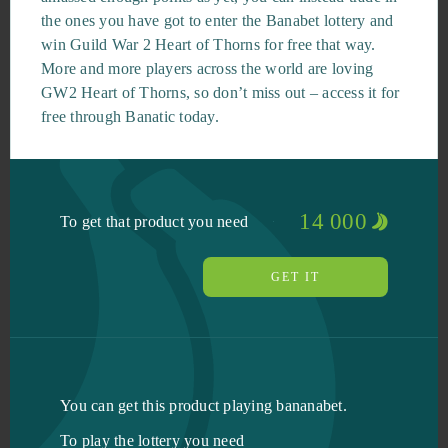
the ones you have got to enter the Banabet lottery and
win Guild War 2 Heart of Thorns for free that way.
More and more players across the world are loving
GW2 Heart of Thorns, so don’t miss out – access it for
free through Banatic today.
14 000
To get that product you need
GET IT
You can get this product playing bananabet.
To play the lottery you need