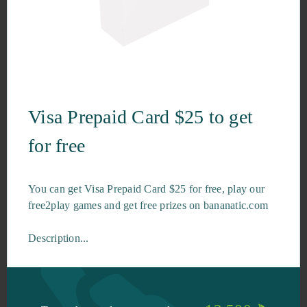
Visa Prepaid Card $25 to get
for free
You can get Visa Prepaid Card $25 for free, play our
free2play games and get free prizes on bananatic.com
Description...