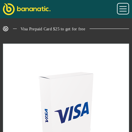
Visa Prepaid Card $25 to get for free