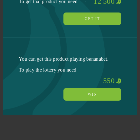
12 500
To get that product you need
GET IT
You can get this product playing bananabet.
To play the lottery you need
550
WIN