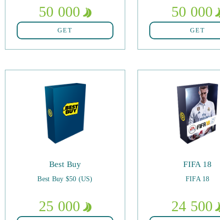
50 000
50 000
GET
GET
Best Buy
FIFA 18
Best Buy $50 (US)
FIFA 18
25 000
24 500