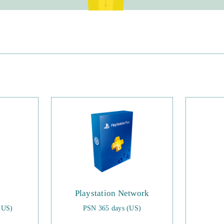
Playstation Network
(US)
PSN 365 days (US)