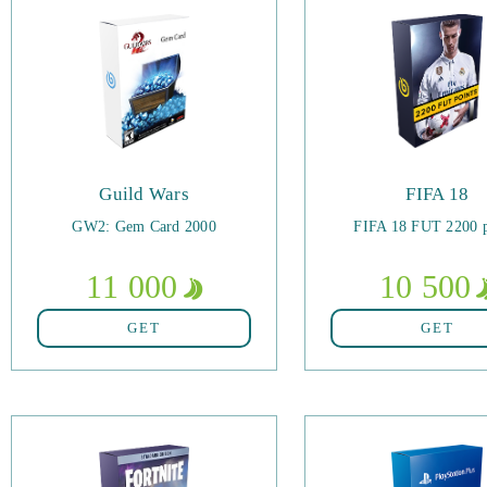
Guild Wars
FIFA 18
GW2: Gem Card 2000
FIFA 18 FUT 2200 p
11 000
10 500
GET
GET