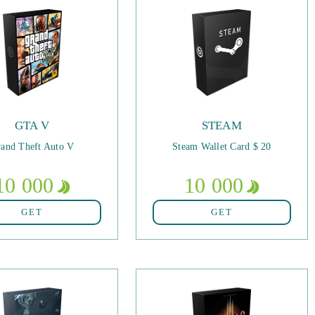
GTA V
STEAM
and Theft Auto V
Steam Wallet Card $ 20
10 000
10 000
GET
GET