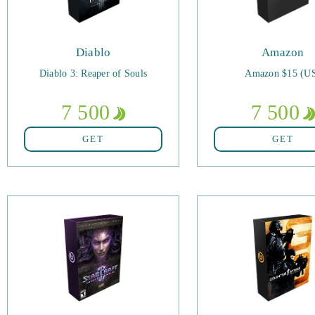
Diablo
Amazon
Diablo 3: Reaper of Souls
Amazon $15 (U
7 500
7 500
GET
GET