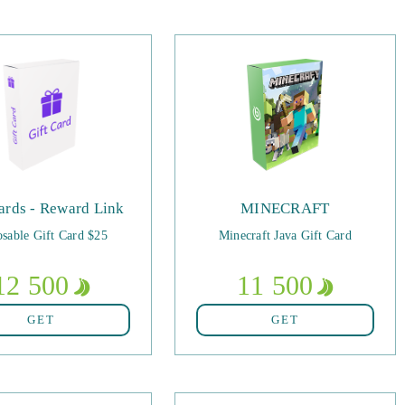
ards - Reward Link
MINECRAFT
sable Gift Card $25
Minecraft Java Gift Card
12 500
11 500
GET
GET