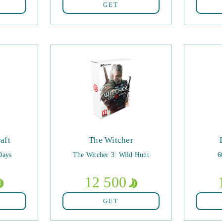
GET
aft
The Witcher
Days
The Witcher 3: Wild Hunt
6
12 500
GET