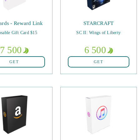
ards - Reward Link
STARCRAFT
sable Gift Card $15
SC II: Wings of Liberty
7 500
6 500
GET
GET