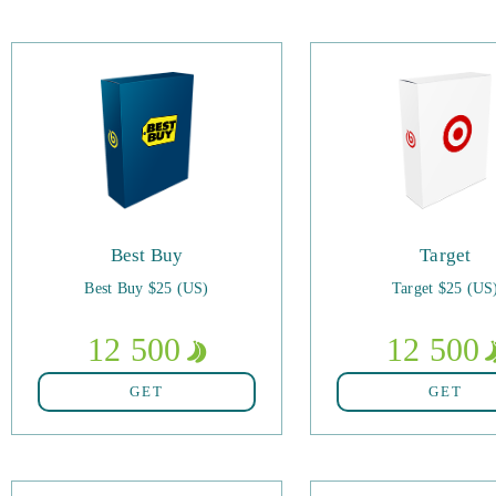
Best Buy
Target
Best Buy $25 (US)
Target $25 (US
12 500
12 500
GET
GET