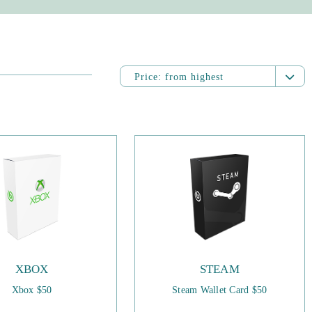
Price:
from highest
Name:
from A to Z
Name:
from Z to A
Price:
from highest
Price:
from lowest
Date added:
from newest
Date added:
from oldest
XBOX
STEAM
Xbox $50
Steam Wallet Card $50