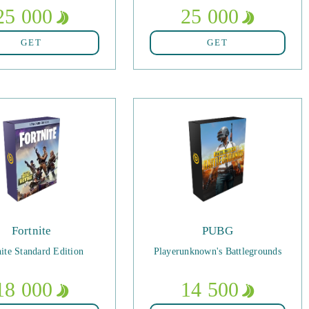
25 000
25 000
GET
GET
Fortnite
PUBG
nite Standard Edition
Playerunknown's Battlegrounds
18 000
14 500