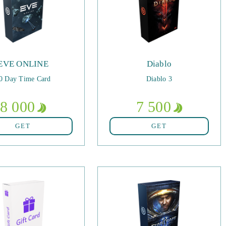
EVE ONLINE
Diablo
0 Day Time Card
Diablo 3
8 000
7 500
GET
GET