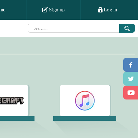
me
Sign up
Log in