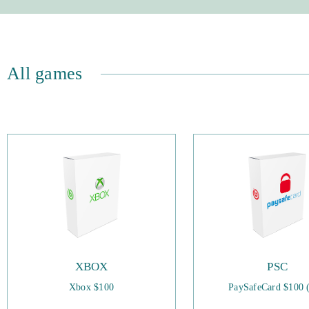
All games
XBOX
PSC
Xbox $100
PaySafeCard $100 