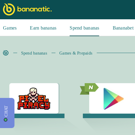
Games
Earn bananas
Spend bananas
Bananabet
Spend bananas
Games & Prepaids
CHAT