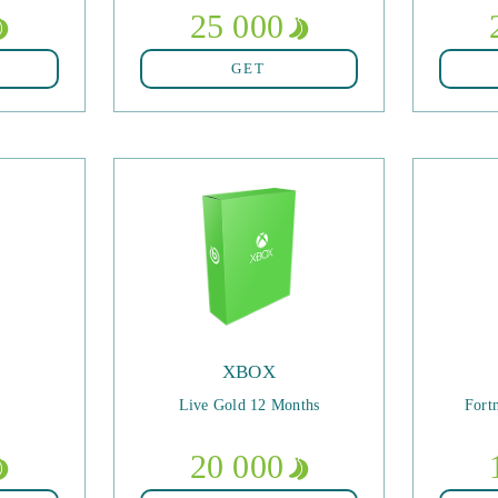
25 000
GET
XBOX
Live Gold 12 Months
Fort
20 000