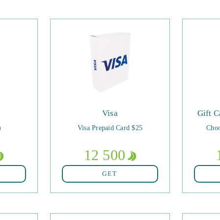
Visa
Gift C
)
Visa Prepaid Card $25
Choo
12 500
GET