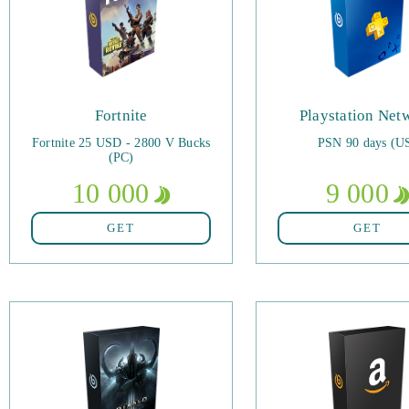
Fortnite
Playstation Net
Fortnite 25 USD - 2800 V Bucks
PSN 90 days (U
(PC)
10 000
9 000
GET
GET