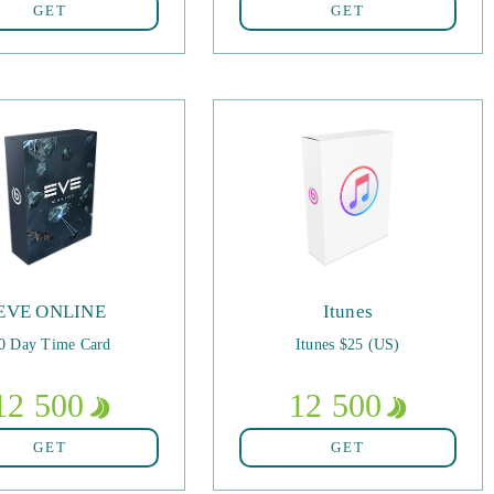
GET
GET
EVE ONLINE
Itunes
0 Day Time Card
Itunes $25 (US)
12 500
12 500
GET
GET