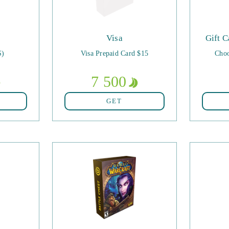
Visa
Gift C
S)
Visa Prepaid Card $15
Choo
7 500
GET