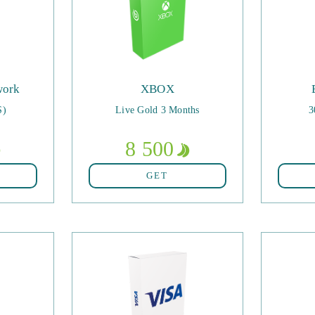
work
XBOX
S)
Live Gold 3 Months
3
8 500
GET