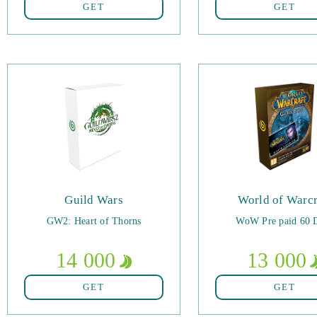
GET
GET
Guild Wars
World of Warcr
GW2: Heart of Thorns
WoW Pre paid 60 
14 000
13 000
GET
GET