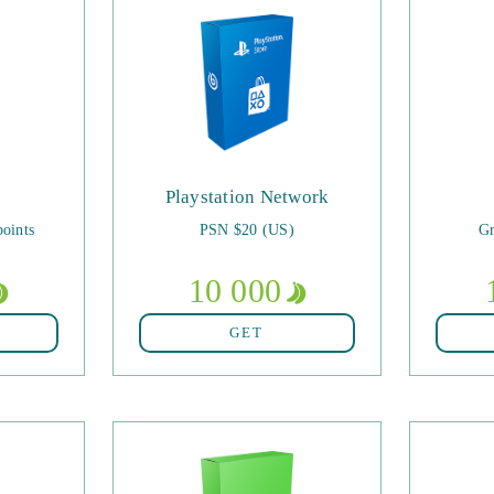
Playstation Network
oints
PSN $20 (US)
Gr
10 000
GET