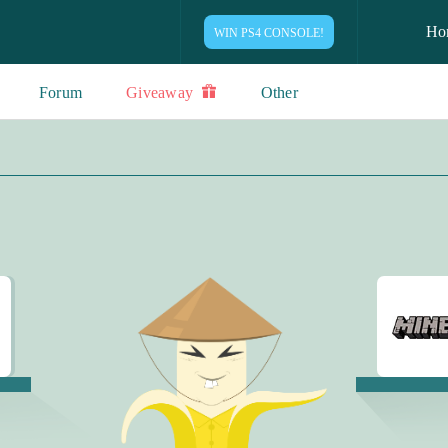
Ho
WIN PS4 CONSOLE!
Forum
Giveaway
Other