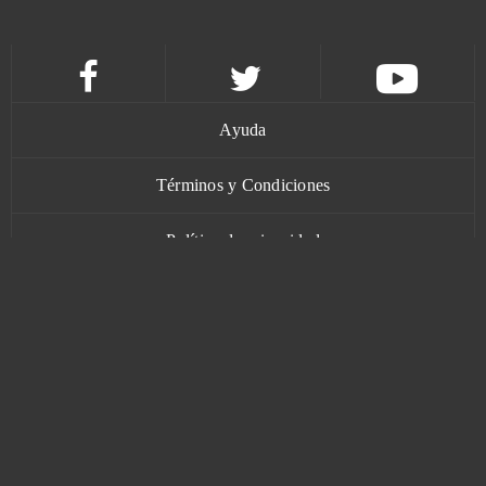
MageRealm
0
Magic Jigsaw Puzzles (Android)
0
Ayuda
Magic Nations
0
Términos y Condiciones
Magic: Legends
0
Política de privacidad
Mars Battle
0
Contacto
Mars Tomorrow
0
Mebula Online
0
www.bananatic.com
Merge Defense 3D (Android)
0