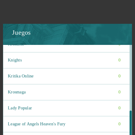
Kings of War
0
KingsAge
0
Juegos
Klondike
0
Knights
0
Kritika Online
0
Krosmaga
0
Lady Popular
0
League of Angels Heaven's Fury
0