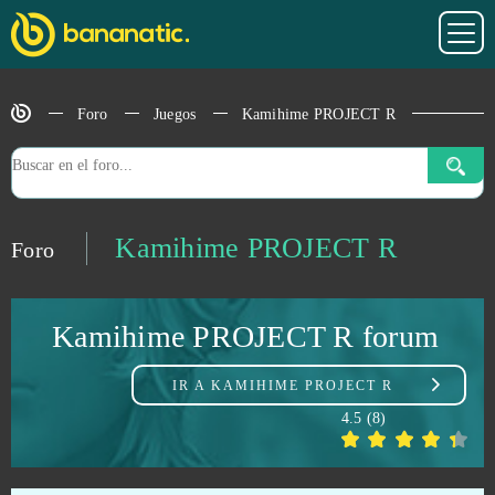
Horzer
0
Hustle Castle
0
Foro
Juegos
Kamihime PROJECT R
Ikariam
0
Imperia Online
0
Kamihime PROJECT R
Foro
Infestation: The New Z
0
Kamihime PROJECT R forum
Ironsight
0
IR A
KAMIHIME PROJECT R
Island Force
0
4.5
(
8
)
Jackpot.de: Online Slot Casino
0