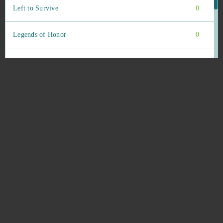
Left to Survive
0
Legends of Honor
0
Lineage 2 Classic
0
Livelock (B2P)
0
Lords Mobile (Android)
0
Los Khanes
0
Mafia Battle
0
Mafia City (Mobile)
0
Mafia City (PC)
0