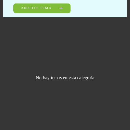
JadeGoddess
0
AÑADIR TEMA
Jungle Wars
0
Kamihime PROJECT R
0
KanColle
0
Kanpani Girls
0
No hay temas en esta categoría
Keepers of the Rift
0
King of Avalon (Android)
0
King's Throne: Game of Lust (Android)
0
Kings and Legends
0