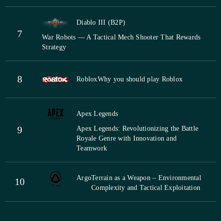
Diablo III (B2P)
7
War Robots — A Tactical Mech Shooter That Rewards
Strategy
8
Roblox
Why you should play Roblox
Apex Legends
9
Apex Legends: Revolutionizing the Battle
Royale Genre with Innovation and
Teamwork
Argo
Terrain as a Weapon – Environmental
10
Complexity and Tactical Exploitation