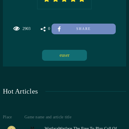
2903
0
SHARE
euser
Hot Articles
Place
Game name and article title
Warface
Warface The Free To Play Call Of