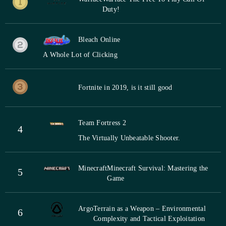
Duty!
Bleach Online
A Whole Lot of Clicking
Fortnite in 2019, is it still good
Team Fortress 2
4
The Virtually Unbeatable Shooter.
Minecraft
Minecraft Survival: Mastering the
5
Game
Argo
Terrain as a Weapon – Environmental
6
Complexity and Tactical Exploitation