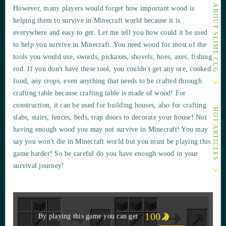
OTHER ARTICLES ABOUT SLIME CCG
However, many players would forget how important wood is
helping them to survive in Minecraft world because it is
everywhere and easy to get. Let me tell you how could it be used
to help you survive in Minecraft. You need wood for most of the
tools you would use, swords, pickaxes, shovels, hoes, axes, fishing
rod. If you don't have these tool, you couldn't get any ore, cooked
food, any crops, even anything that needs to be crafted through
crafting table because crafting table is made of wood! For
construction, it can be used for building houses, also for crafting
HOT ARTICLES
slabs, stairs, fences, beds, trap doors to decorate your house! Not
having enough wood you may not survive in Minecraft! You may
say you won't die in Minecraft world but you must be playing this
game harder! So be careful do you have enough wood in your
survival journey!
100
By playing this game you can get