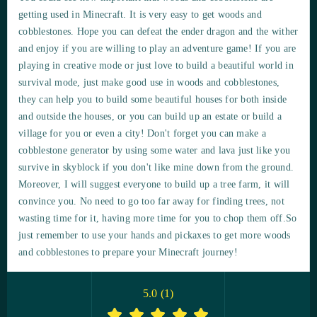
getting used in Minecraft. It is very easy to get woods and
cobblestones. Hope you can defeat the ender dragon and the wither
and enjoy if you are willing to play an adventure game! If you are
playing in creative mode or just love to build a beautiful world in
survival mode, just make good use in woods and cobblestones,
they can help you to build some beautiful houses for both inside
and outside the houses, or you can build up an estate or build a
village for you or even a city! Don't forget you can make a
cobblestone generator by using some water and lava just like you
survive in skyblock if you don't like mine down from the ground.
Moreover, I will suggest everyone to build up a tree farm, it will
convince you. No need to go too far away for finding trees, not
wasting time for it, having more time for you to chop them off.So
just remember to use your hands and pickaxes to get more woods
and cobblestones to prepare your Minecraft journey!
5.0
(
1
)