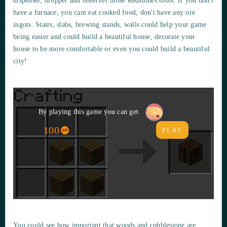
dispenser, dropper and observer those Redstones tools. If you don't
have a furnace, you cant eat cooked food, don't have any ore
ingots. Stairs, slabs, brewing stands, walls could help your game
being easier and could build a beautiful house, decorate your
house to be more comfortable or even you could build a beautiful
city!
By playing this game you can get
100
PLAY
You could see how important that woods and cobblestone are