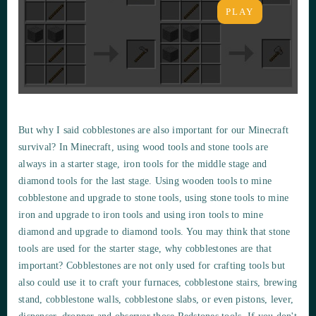
PLAY
But why I said cobblestones are also important for our Minecraft
survival? In Minecraft, using wood tools and stone tools are
always in a starter stage, iron tools for the middle stage and
diamond tools for the last stage. Using wooden tools to mine
cobblestone and upgrade to stone tools, using stone tools to mine
iron and upgrade to iron tools and using iron tools to mine
diamond and upgrade to diamond tools. You may think that stone
tools are used for the starter stage, why cobblestones are that
important? Cobblestones are not only used for crafting tools but
also could use it to craft your furnaces, cobblestone stairs, brewing
stand, cobblestone walls, cobblestone slabs, or even pistons, lever,