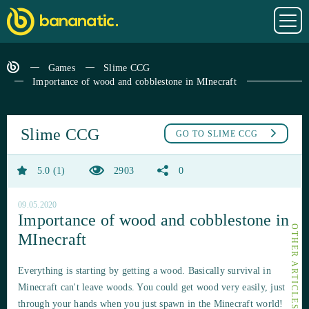
Games
Slime CCG
Importance of wood and cobblestone in MInecraft
Slime CCG
GO TO
SLIME CCG
5.0
1
2903
0
09.05.2020
Importance of wood and cobblestone in
MInecraft
Everything is starting by getting a wood. Basically survival in
Minecraft can't leave woods. You could get wood very easily, just
through your hands when you just spawn in the Minecraft world!