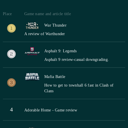
Place
Game name and article title
War Thunder
A review of Warthunder
Asphalt 9: Legends
Asphalt 9 review-casual downgrading.
Mafia Battle
How to get to townhall 6 fast in Clash of
Clans
4
Adorable Home - Game review