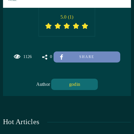
5.0
(
1
)
1126
0
SHARE
Author
godin
Hot Articles