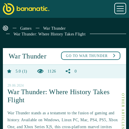
Games
War Thunder
War Thunder: Where History Takes Flight
War Thunder
GO TO
WAR THUNDER
5.0
1
1126
0
29.06.2024
War Thunder: Where History Takes
Flight
War Thunder stands as a testament to the fusion of gaming and
history. Available on Windows, Linux PC, Mac, PS4, PS5, Xbox
One, and Xbox Series X|S, this cross-platform marvel invites