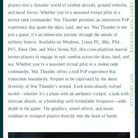
OTHER ARTICLES ABOUT WAR THUNDER
players into a dynamic world of combat aircraft, ground vehicles,
and naval forces. Whether you’re a seasoned virtual pilot or a
novice tank commander, War Thunder promises an immersive PvP
experience that spans the skies, land, and sea. War Thunder is not
just a game; it’s an immersive journey through the annals of
military history. Available on Windows, Linux PC, Mac, PS4,
PS5, Xbox One, and Xbox Series X|S, this cross-platform marvel
invites players to engage in epic combat across the skies, land, and
sea. Whether you’re a seasoned virtual pilot or a rookie tank
commander, War Thunder offers a rich PvP experience that
HOT ARTICLES
transcends boundaries. Prepare to be captivated by the sheer
diversity of War Thunder’s arsenal. Each meticulously crafted
model—whether it’s a plane with an authentic cockpit, a tank with
intricate details, or a battleship with formidable firepower—adds
depth to the game. The graphics, sound effects, and music
combine to transport players directly into the heart of battle.