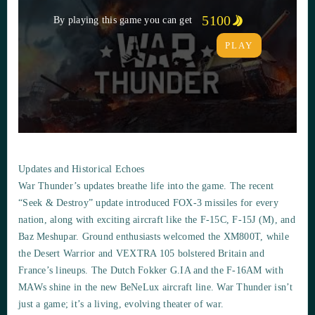
5100
By playing this game you can get
PLAY
Updates and Historical Echoes
War Thunder’s updates breathe life into the game. The recent
“Seek & Destroy” update introduced FOX-3 missiles for every
nation, along with exciting aircraft like the F-15C, F-15J (M), and
Baz Meshupar. Ground enthusiasts welcomed the XM800T, while
the Desert Warrior and VEXTRA 105 bolstered Britain and
France’s lineups. The Dutch Fokker G.IA and the F-16AM with
MAWs shine in the new BeNeLux aircraft line. War Thunder isn’t
just a game; it’s a living, evolving theater of war.