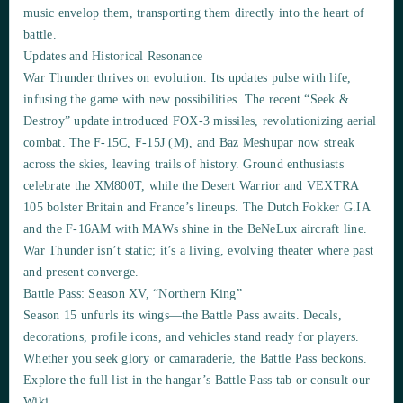
music envelop them, transporting them directly into the heart of
battle.
Updates and Historical Resonance
War Thunder thrives on evolution. Its updates pulse with life,
infusing the game with new possibilities. The recent “Seek &
Destroy” update introduced FOX-3 missiles, revolutionizing aerial
combat. The F-15C, F-15J (M), and Baz Meshupar now streak
across the skies, leaving trails of history. Ground enthusiasts
celebrate the XM800T, while the Desert Warrior and VEXTRA
105 bolster Britain and France’s lineups. The Dutch Fokker G.IA
and the F-16AM with MAWs shine in the BeNeLux aircraft line.
War Thunder isn’t static; it’s a living, evolving theater where past
and present converge.
Battle Pass: Season XV, “Northern King”
Season 15 unfurls its wings—the Battle Pass awaits. Decals,
decorations, profile icons, and vehicles stand ready for players.
Whether you seek glory or camaraderie, the Battle Pass beckons.
Explore the full list in the hangar’s Battle Pass tab or consult our
Wiki.