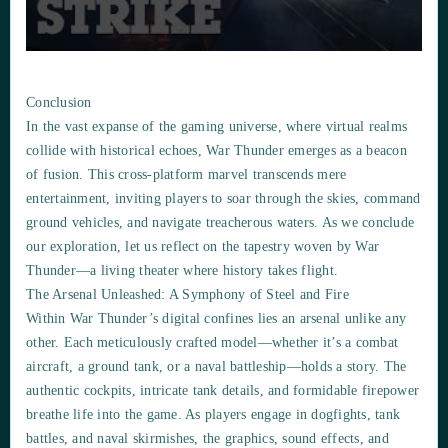
Conclusion
In the vast expanse of the gaming universe, where virtual realms
collide with historical echoes, War Thunder emerges as a beacon
of fusion. This cross-platform marvel transcends mere
entertainment, inviting players to soar through the skies, command
ground vehicles, and navigate treacherous waters. As we conclude
our exploration, let us reflect on the tapestry woven by War
Thunder—a living theater where history takes flight.
The Arsenal Unleashed: A Symphony of Steel and Fire
Within War Thunder’s digital confines lies an arsenal unlike any
other. Each meticulously crafted model—whether it’s a combat
aircraft, a ground tank, or a naval battleship—holds a story. The
authentic cockpits, intricate tank details, and formidable firepower
breathe life into the game. As players engage in dogfights, tank
battles, and naval skirmishes, the graphics, sound effects, and