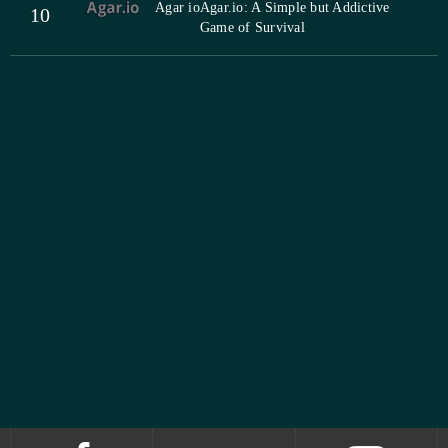
Agar io
Agar.io: A Simple but Addictive
10
Game of Survival