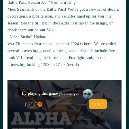
Battle Pass: Season XV, “Northern King”
Meet Season 15 of the Battle Pass! We’ve got a new set of decals,
decorations, a profile icon, and vehicles lined up for you this
season! See the full list in the Battle Pass tab in the hangar, or
check them out on our Wiki.
“Alpha Strike” Update
War Thunder’s first major update of 2024 is here! We’ve added
several interesting ground vehicles, some of which include five
rank VII premiums, the formidable Fox light-tank, to the
interesting-looking 120S and Zerstörer 45.
By playing this game you can get
6250
PLAY