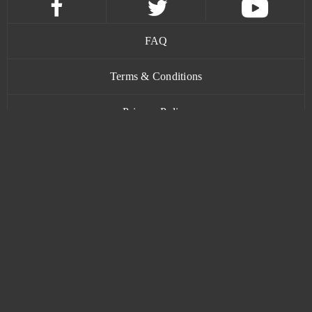
FAQ
Terms & Conditions
Privacy Policy
Contact
www.bananatic.com
Trustpilot
© Copyright 2015