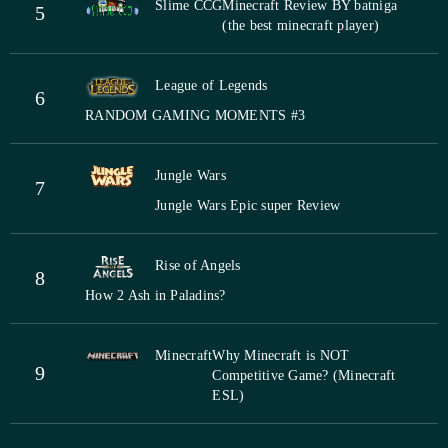
Slime CCG
Minecraft Review BY batniga
5
(the best minecraft player)
League of Legends
6
RANDOM GAMING MOMENTS #3
Jungle Wars
7
Jungle Wars Epic super Review
Rise of Angels
8
How 2 Ash in Paladins?
Minecraft
Why Minecraft is NOT
9
Competitive Game? (Minecraft
ESL)