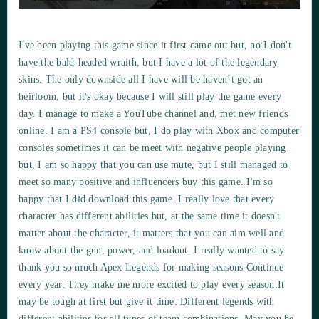
I've been playing this game since it first came out but, no I don't
have the bald-headed wraith, but I have a lot of the legendary
skins. The only downside all I have will be haven’t got an
heirloom, but it's okay because I will still play the game every
day. I manage to make a YouTube channel and, met new friends
online. I am a PS4 console but, I do play with Xbox and computer
consoles sometimes it can be meet with negative people playing
but, I am so happy that you can use mute, but I still managed to
meet so many positive and influencers buy this game. I'm so
happy that I did download this game. I really love that every
character has different abilities but, at the same time it doesn't
matter about the character, it matters that you can aim well and
know about the gun, power, and loadout. I really wanted to say
thank you so much Apex Legends for making seasons Continue
every year. They make me more excited to play every season.It
may be tough at first but give it time. Different legends with
different abilities for all types of team combinations. May you be