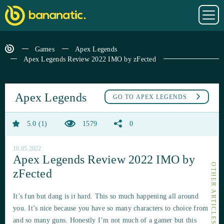
Games
Apex Legends
Apex Legends Review 2022 IMO by zFected
Apex Legends
GO TO
APEX LEGENDS
5.0
1
1579
0
10.05.2022
Apex Legends Review 2022 IMO by
zFected
It’s fun but dang is it hard. This so much happening all around
you. It’s nice because you have so many characters to choice from
and so many guns. Honestly I’m not much of a gamer but this