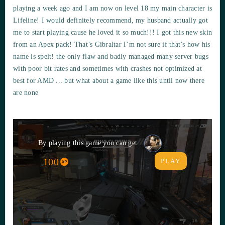
playing a week ago and I am now on level 18 my main character is
Lifeline! I would definitely recommend, my husband actually got
me to start playing cause he loved it so much!!! I got this new skin
from an Apex pack! That’s Gibraltar I’m not sure if that’s how his
name is spelt! the only flaw and badly managed many server bugs
with poor bit rates and sometimes with crashes not optimized at
best for AMD ... but what about a game like this until now there
are none
By playing this game you can get
100
PLAY