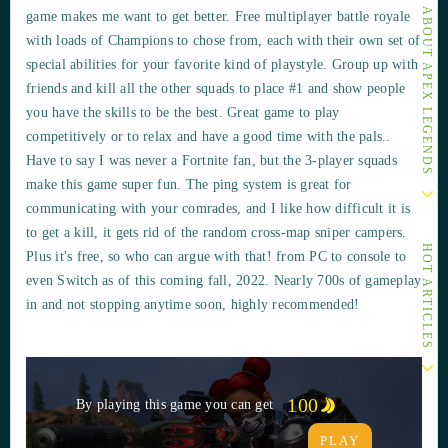
OTHER ARTICLES ABOUT APEX LEGENDS
game makes me want to get better. Free multiplayer battle royale
with loads of Champions to chose from, each with their own set of
special abilities for your favorite kind of playstyle. Group up with
friends and kill all the other squads to place #1 and show people
you have the skills to be the best. Great game to play
competitively or to relax and have a good time with the pals..
Have to say I was never a Fortnite fan, but the 3-player squads
make this game super fun. The ping system is great for
communicating with your comrades, and I like how difficult it is
to get a kill, it gets rid of the random cross-map sniper campers.
HOT ARTICLES
Plus it's free, so who can argue with that! from PC to console to
even Switch as of this coming fall, 2022. Nearly 700s of gameplay
in and not stopping anytime soon, highly recommended!
100
By playing this game you can get
PLAY