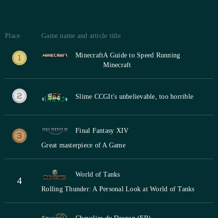
Place
Game name and article title
Minecraft
A Guide to Speed Running
Minecraft
Slime CCG
It's unbelievable, too horrible
Final Fantasy XIV
Great masterpiece of A Game
World of Tanks
4
Rolling Thunder: A Personal Look at World of Tanks