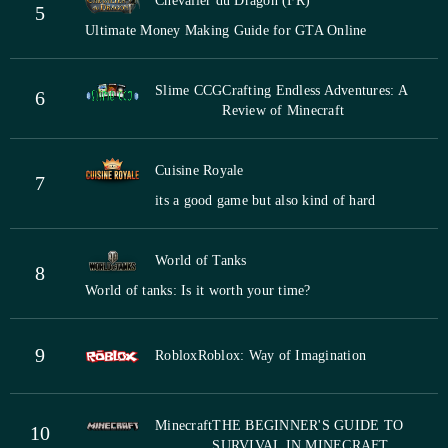
Chevalier du Dragon (FR)
5
Ultimate Money Making Guide for GTA Online
Slime CCG
Crafting Endless Adventures: A
6
Review of Minecraft
Cuisine Royale
7
its a good game but also kind of hard
World of Tanks
8
World of tanks: Is it worth your time?
9
Roblox
Roblox: Way of Imagination
Minecraft
THE BEGINNER'S GUIDE TO
10
SURVIVAL IN MINECRAFT