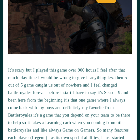
It's scary but I played this game over 900 hours I feel after that
much play time I would be wrong to give it anything less then 5
out of 5 game caught us out of nowhere and I feel changed
battleroyales forever before I start I have to say it's Season 9 and I
been here from the beginning it's that one game where I always
come back with my boys and definitely my favorite from
Battleroyales it's a game that you depend on your team to be there
to help so it takes a Learning carb when you coming from other
battleroyales and like always Game on Gamers. So many features
each player (Legend) has its own special abilities, I just started