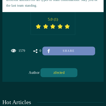
the last team standing.
5.0
(
1
)
1579
0
SHARE
Author
zfected
Hot Articles