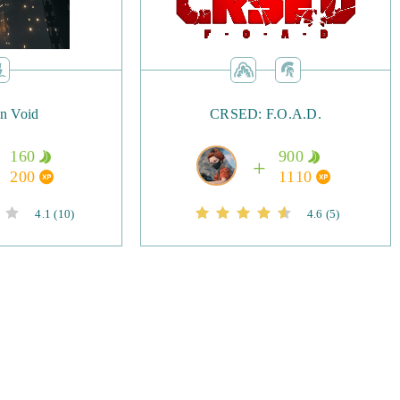
in Void
CRSED: F.O.A.D.
160
900
200
1110
4.1
(10)
4.6
(5)