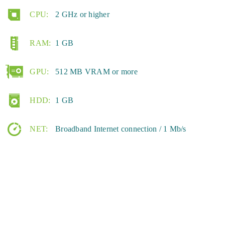
CPU:
2 GHz or higher
RAM:
1 GB
GPU:
512 MB VRAM or more
HDD:
1 GB
NET:
Broadband Internet connection / 1 Mb/s