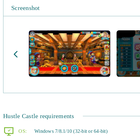
Screenshot
Hustle Castle requirements
OS:
Windows 7/8.1/10 (32-bit or 64-bit)