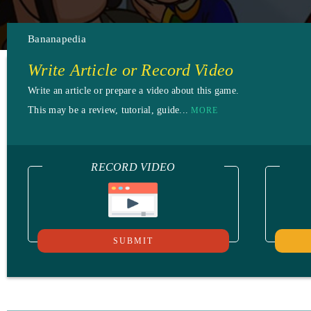
Bananapedia
Write Article or Record Video
Write an article or prepare a video about this game.
This may be a review, tutorial, guide...
MORE
RECORD VIDEO
SUBMIT