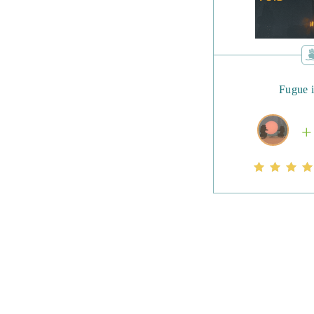
Fugue 