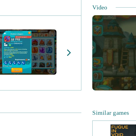
Video
Similar games