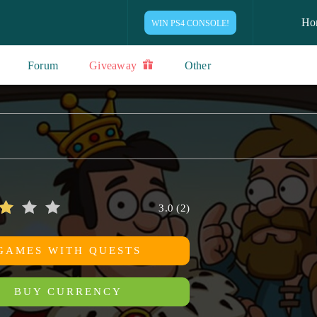
Ho
WIN PS4 CONSOLE!
Forum
Giveaway
Other
3.0
(
2
)
GAMES WITH QUESTS
BUY CURRENCY