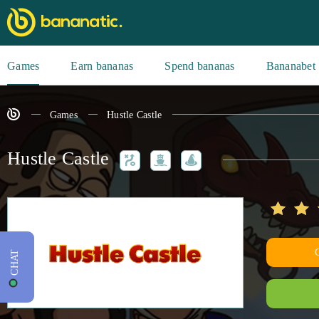
Games
Earn bananas
Spend bananas
Bananabet
Games
Hustle Castle
Hustle Castle
CHAT