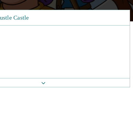
ustle Castle