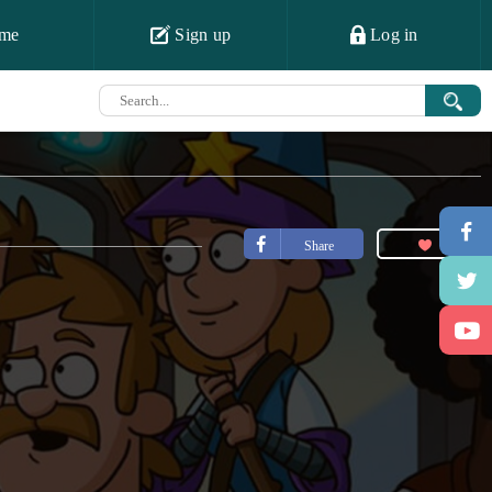
me
Sign up
Log in
Share