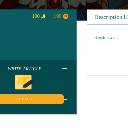
100
100
Description H
Hustle Castle
WRITE ARTICLE
SUBMIT