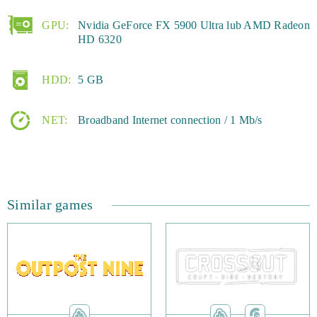
GPU:
Nvidia GeForce FX 5900 Ultra lub AMD Radeon
HD 6320
HDD:
5 GB
NET:
Broadband Internet connection / 1 Mb/s
Similar games