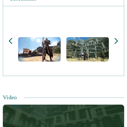
Video