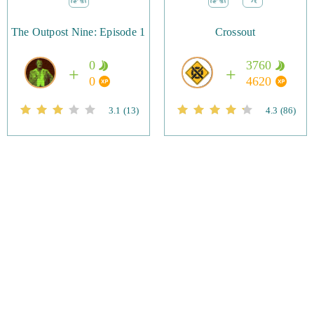
The Outpost Nine: Episode 1
Crossout
0
3760
0
4620
3.1
(13)
4.3
(86)