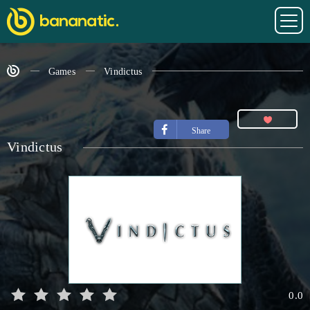
Games
Vindictus
Share
Vindictus
0.0