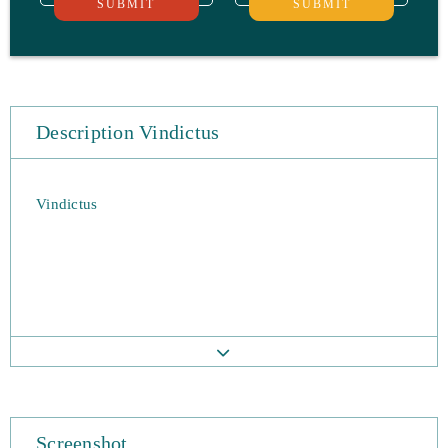
SUBMIT
SUBMIT
Description Vindictus
Vindictus
Screenshot