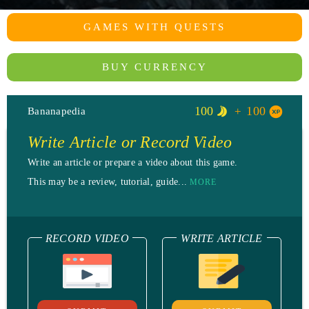
GAMES WITH QUESTS
BUY CURRENCY
100
100
Bananapedia
Write Article or Record Video
Write an article or prepare a video about this game.
This may be a review, tutorial, guide...
MORE
RECORD VIDEO
WRITE ARTICLE