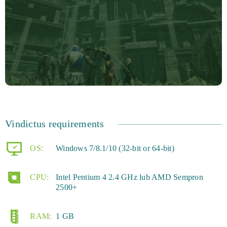
Vindictus requirements
OS:
Windows 7/8.1/10 (32-bit or 64-bit)
CPU:
Intel Pentium 4 2.4 GHz lub AMD Sempron
2500+
RAM:
1 GB