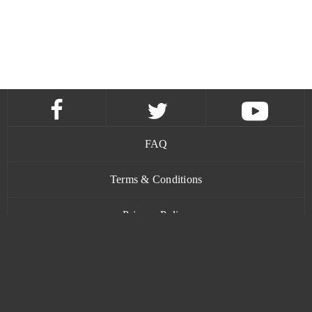
FAQ
Terms & Conditions
Privacy Policy
Contact