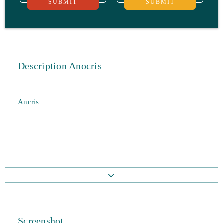
SUBMIT
SUBMIT
Description Anocris
Ancris
Screenshot