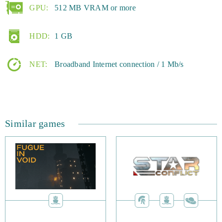
GPU:
512 MB VRAM or more
HDD:
1 GB
NET:
Broadband Internet connection / 1 Mb/s
Similar games