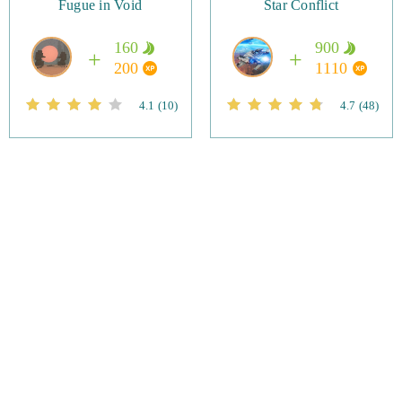
Fugue in Void
Star Conflict
160
900
200
1110
4.1
(10)
4.7
(48)