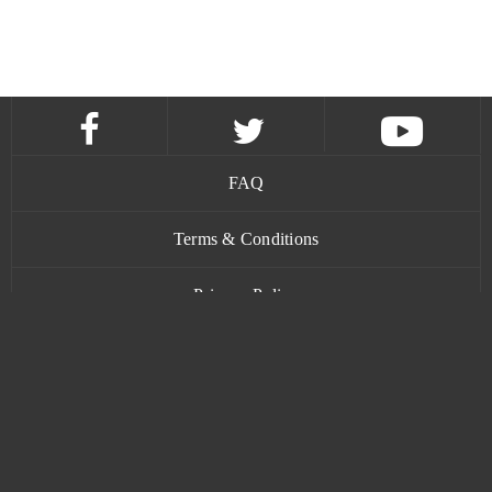
FAQ
Terms & Conditions
Privacy Policy
Contact
www.bananatic.com