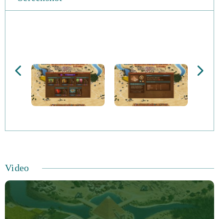
Video