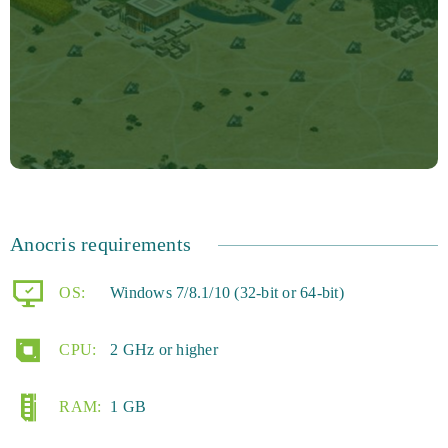
Anocris requirements
OS:
Windows 7/8.1/10 (32-bit or 64-bit)
CPU:
2 GHz or higher
RAM:
1 GB