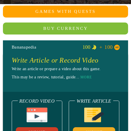
GAMES WITH QUESTS
BUY CURRENCY
100
100
Bananapedia
Write Article or Record Video
Write an article or prepare a video about this game.
This may be a review, tutorial, guide...
MORE
RECORD VIDEO
WRITE ARTICLE