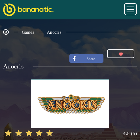
Games
Anocris
Share
Anocris
4.8
(
5
)