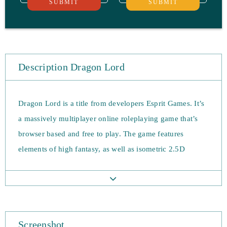
SUBMIT
SUBMIT
Description Dragon Lord
Dragon Lord is a title from developers Esprit Games. It’s
a massively multiplayer online roleplaying game that’s
browser based and free to play. The game features
elements of high fantasy, as well as isometric 2.5D
graphics.
The premise of Dragon Lord sees players create a
character to join a battle of good vs evil. A tyrannical
dragon overlord threatens the safety of the world, and
Screenshot
players must tip the balance back to the side of good.