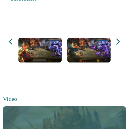
You’ll experience quest-based gameplay, as well as item
advancement as you gain more XP. One of the
cornerstones of the game is the castle-building mechanic,
which gives you the chance to rally troops to your cause.
The Dragon Lord is a fearsome foe, and only by building
an army can you take him down.
There are some interesting features that this title has,
many of which are MMORPG staples. You’ll come up
against an array of enemies, including orcs, dragons, and
elves. You’ll need to recruit all kinds of troops to take
Video
them down. Your city and castle will be the main
fortification from which you set our your campaign.
You’ll have to fortify it against attacks too, using
resources that you gather as you play.