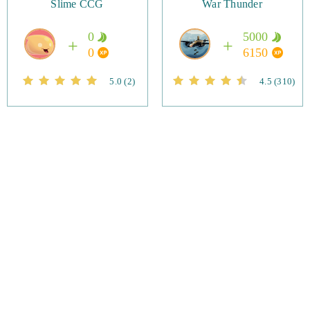
Slime CCG
War Thunder
0
5000
0
6150
5.0
(2)
4.5
(310)