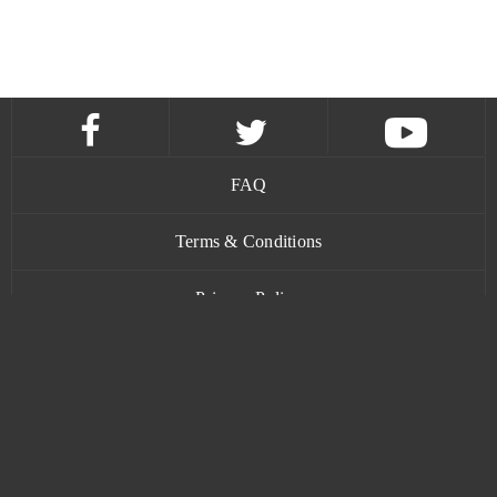
FAQ
Terms & Conditions
Privacy Policy
Contact
www.bananatic.com