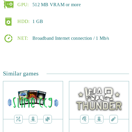
over to the Esprit Games website. Here, you can create an
GPU:
512 MB VRAM or more
account and get started on your adventure.
HDD:
1 GB
NET:
Broadband Internet connection / 1 Mb/s
Similar games