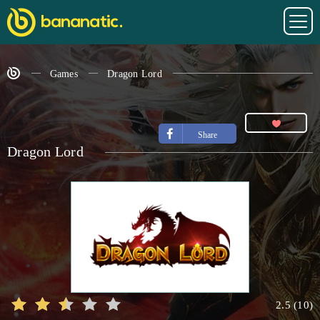
Games
Dragon Lord
Share
Dragon Lord
2.5
(
10
)