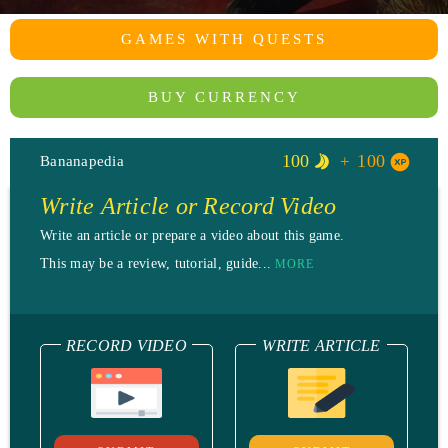
GAMES WITH QUESTS
BUY CURRENCY
100
100
Bananapedia
Write Article or Record Video
Write an article or prepare a video about this game.
This may be a review, tutorial, guide...
MORE
RECORD VIDEO
WRITE ARTICLE