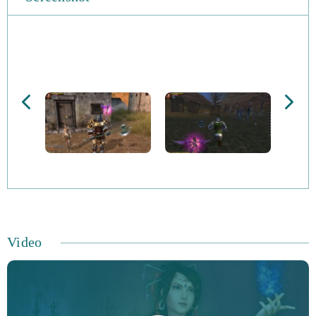
Players can craft gear via the Blacksmith, Apothecary,
Armorsmith and Craftsman professions, whilst socketed
items can be imbued with magical gems, leading to
valuable bonuses. You can even tame and train pets to
help you in combat, serve as mounts as for decorative
purposes. The 80v80 battles take place on a weekly basis
and see players fight for control of different regions of
the Perfect World International environment. High-level
players can enjoy all sorts of end-game content including
a level 95_ map and 100-person faction dungeons.
Video
Unite to battle the Wraith, who are undead creatures
determined to eliminate all of creation. You’ll get the
chance to explore hazardous dungeons, gain riches and