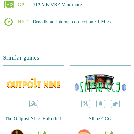
GPU:
512 MB VRAM or more
NET:
Broadband Internet connection / 1 Mb/s
Similar games
The Outpost Nine: Episode 1
Slime CCG
0
0