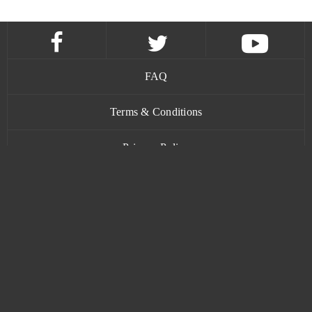
FAQ
Terms & Conditions
Privacy Policy
Contact
www.bananatic.com
Trustpilot