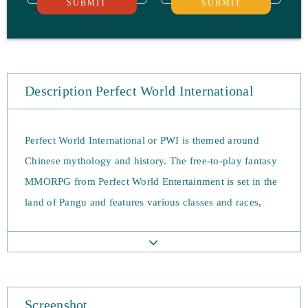
SUBMIT
SUBMIT
Description Perfect World International
Perfect World International or PWI is themed around
Chinese mythology and history. The free-to-play fantasy
MMORPG from Perfect World Entertainment is set in the
land of Pangu and features various classes and races,
end-game content and vast 80v80 faction battles. There
are five unique races; Earthguard, Winged Elf, Human,
Tideborn, and Untamed and ten distinct classes; the
Archer, Assassin, Barbarian, Blademaster, Cleric, Mystic,
Screenshot
Psychic, Seeker, Venomancer, and Wizard.