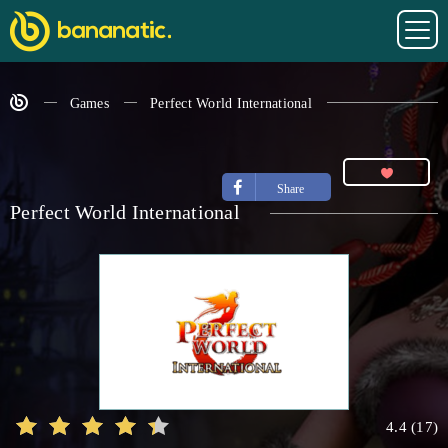
Games
Perfect World International
Share
Perfect World International
4.4
(
17
)