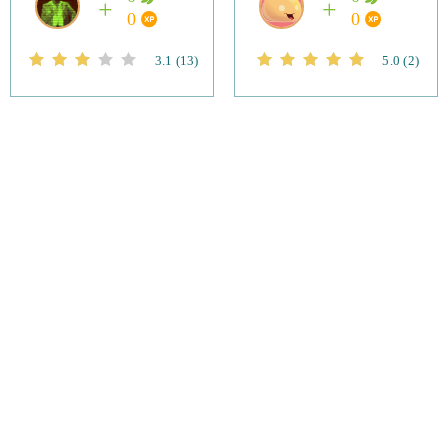
0
0
3.1
(13)
5.0
(2)