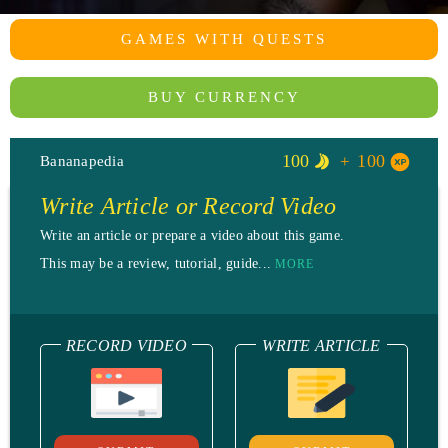
GAMES WITH QUESTS
BUY CURRENCY
100
100
Bananapedia
Write Article or Record Video
Write an article or prepare a video about this game.
This may be a review, tutorial, guide...
MORE
RECORD VIDEO
WRITE ARTICLE