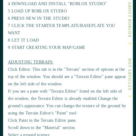
OTHER ARTICLES ABOUT ROBLOX
4 DOWNLOAD AND INSTALL "ROBLOX STUDIO"
5 LOAD UP ROBLOX STUDIO
6 PRESS NEW IN THE STUDIO
7 CLICK THE STARTER TEMPLATE/BASEPLATE YOU
WANT
8 LET IT LOAD
9 START CREATING YOUR MAP/GAME
HOT ARTICLES
ADJUSTING TERRAIN:
Click Editor. This tab is in the "Terrain" section of options at the
top of the window. You should see a
"Terrain Editor"
pane appear
on the left side of the window.
If you see a pane with "Terrain Editor" listed on the left side of
the window, the Terrain Editor is already
enabled
.Change the
ground's
appearance
. You can change the
texture
of the ground by
using the
Terrain Editor's "Paint" tool
:
Click Paint in the Terrain Editor pane.
Scroll down to the
"Material"
section.
Select a ground texture.