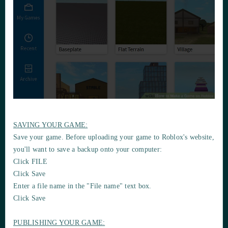
SAVING YOUR GAME:
Save your game. Before uploading your game to Roblox's website,
you'll want to save a backup onto your computer:
Click FILE
Click Save
Enter a file name in the "File name" text box.
Click Save
PUBLISHING YOUR GAME: