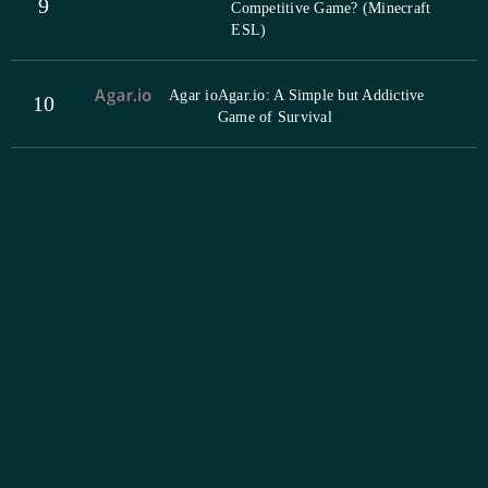
9
Competitive Game? (Minecraft
ESL)
Agar io
Agar.io: A Simple but Addictive
10
Game of Survival