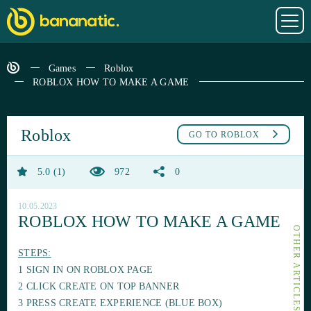
Games
Roblox
ROBLOX HOW TO MAKE A GAME
Roblox
GO TO
ROBLOX
5.0
1
972
0
10.05.2023
ROBLOX HOW TO MAKE A GAME
STEPS:
1 SIGN IN ON ROBLOX PAGE
2 CLICK CREATE ON TOP BANNER
3 PRESS CREATE EXPERIENCE (BLUE BOX)