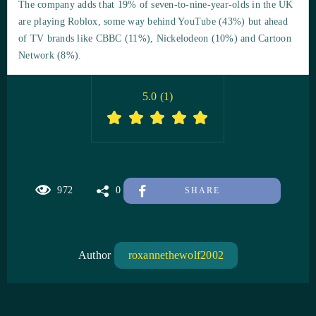
The company adds that 19% of seven-to-nine-year-olds in the UK
are playing Roblox, some way behind YouTube (43%) but ahead
of TV brands like CBBC (11%), Nickelodeon (10%) and Cartoon
Network (8%).
5.0
(
1
)
972
0
SHARE
Author
roxannethewolf2002