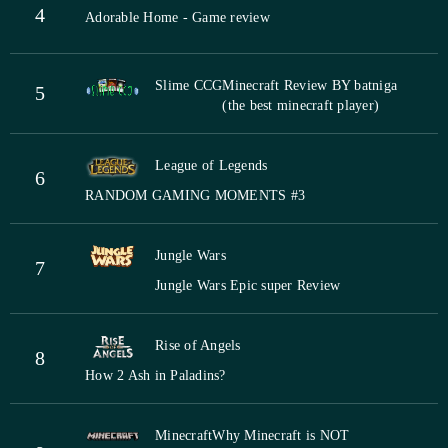
4
Adorable Home - Game review
Slime CCG
Minecraft Review BY batniga
5
(the best minecraft player)
League of Legends
6
RANDOM GAMING MOMENTS #3
Jungle Wars
7
Jungle Wars Epic super Review
Rise of Angels
8
How 2 Ash in Paladins?
Minecraft
Why Minecraft is NOT