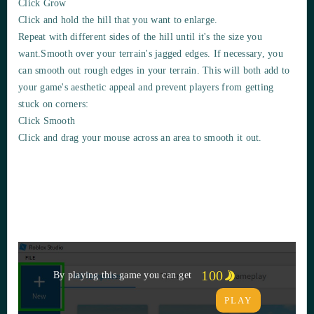
Click Grow
Click and hold the hill that you want to
enlarge
.
Repeat with different sides of the hill until it's the size you
want.Smooth over your terrain's jagged edges. If necessary, you
can
smooth out rough edges
in your terrain. This will both add to
your g
ame's aesthetic appeal and prevent players
from getting
stuck on corners:
Click Smooth
Click and drag your mouse across an area to smooth it out.
100
By playing this game you can get
PLAY