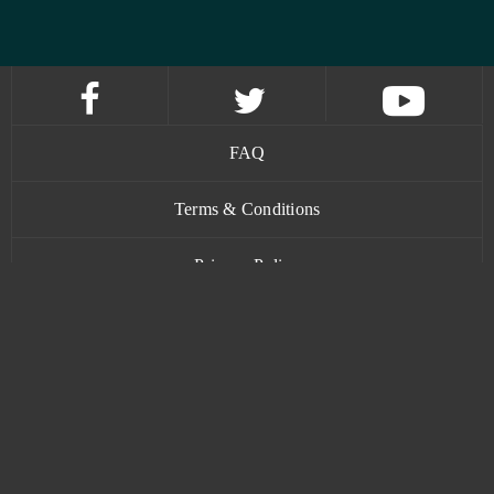
FAQ
Terms & Conditions
Privacy Policy
Contact
www.bananatic.com