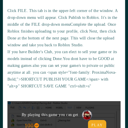
Click
FILE
. This tab is in the upper-left corner of the window. A
drop-down menu will appear. Click Publish to Roblox. It's in the
middle of the FILE drop-down menuComplete the upload. Once
Roblox finishes uploading to your profile, click Next, then click
Done at the bottom of the next page. This will close the upload
window and take you back to Roblox Studio.
If you have Builder's Club, you can elect to sell your game or its
models instead of clicking Done.You dont have to be GOOD at
making games also you can set your game/s to private or public
anytime at all. you can <span style="font-family: ProximaNova-
Bold;">SHORTCUT PUBLISH YOUR GAME</span> with
"alt+p"
SHORTCUT SAVE GAME
"ctrl+shift+s"
By playing this game you can get
100
PLAY