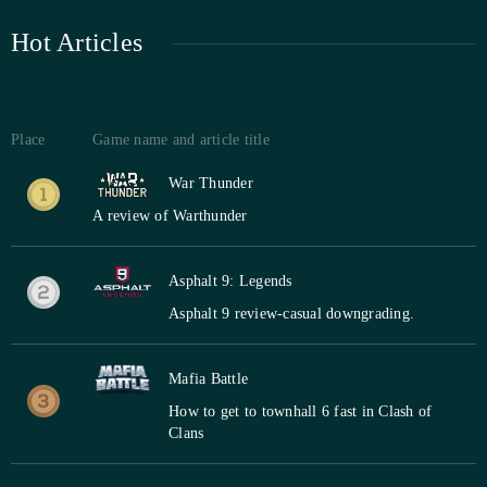
Hot Articles
Place
Game name and article title
War Thunder
A review of Warthunder
Asphalt 9: Legends
Asphalt 9 review-casual downgrading.
Mafia Battle
How to get to townhall 6 fast in Clash of
Clans