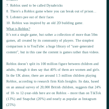
7. Roblox used to be called Dynabricks
8. There's a Roblox game where you can break out of prison...
9. Lobsters pee out of their faces
10. Roblox was inspired by an old 2D building game.
What is Roblox?
It’s not a single game, but rather a collection of more than 50m
games, all created by its community of players. The simplest
comparison is to YouTube: a huge library of “user-generated
content”, but in this case the content is games rather than videos.
Roblox doesn’t split its 100 million figure between children and
adults, though it does say that 40% of them are women and girls.
In the UK alone, there are around 1.5 million children playing
Roblox, according to research firm Kids Insights. Its data, based
on an annual survey of 20,000 British children, suggests that 24%
of 10- to 12-year-olds here are on Roblox – more than on TikTok
(13%) and Snapchat (20%) and nearly as popular as Instagram
(25%).