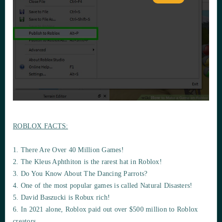
ROBLOX FACTS:
1. There Are Over 40 Million Games!
2. The Kleus Aphthiton is the rarest hat in Roblox!
3. Do You Know About The Dancing Parrots?
4. One of the most popular games is called Natural Disasters!
5. David Baszucki is Robux rich!
6. In 2021 alone, Roblox paid out over $500 million to Roblox
creators