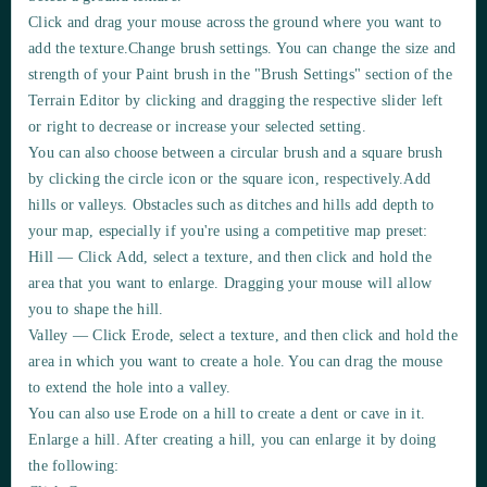
Click and drag your mouse across the ground where you want to
add
the texture.Change brush settings. You can change the
size
and
strength
of your Paint brush in the
"Brush Settings"
section of the
Terrain Editor
by clicking and dragging the
respective slider left
or right
to
decrease or increase
your selected setting.
You can also choose between a circular brush and a square brush
by clicking the circle icon or the square icon, respectively.
Add
hills or valleys. Obstacles such as ditches and hills add depth to
your map, especially if you're using a competitive map preset:
Hill — Click
Add
, select a texture, and then click and hold the
area that you want to enlarge. Dragging your mouse will allow
you to shape the hill.
Valley — Click
Erode
, select a texture, and then click and hold the
area in which you want to
create
a hole. You can drag the mouse
to
extend
the hole into a valley.
You can also use
Erode
on a hill to create a
dent or cave
in it.
Enlarge a hill.
After creating a hill, you can enlarge it by doing
the following: