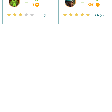
0
860
3.1
(13)
4.6
(27)