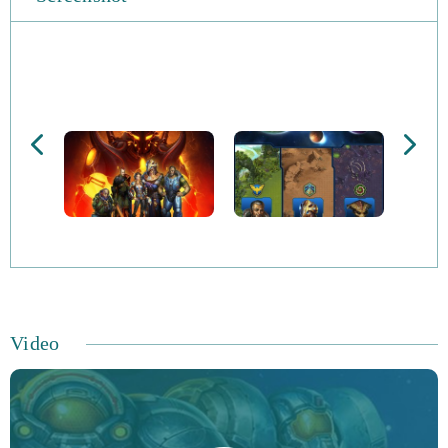
You’ll be met with two groups of alien invaders as you
make your way through the game. These forces are called
the Swarm and the Ancients and are determined to crush
humanity forever. You’ll need to embark on various
quests, recruit reliable units and can even colonise the
Swarm’s home planet. Fight your enemies and make
strategic, valuable alliances or even wars with your
neighbours if you need to.
StarColony is a free browser-based MMO that challenges
you with protecting the human’s new shelter of Terra
Video
Sperata. The game provides you with tonnes of targets to
take town, and you’ll need to use your finest strategic
skills, building wisely to ensure enemies end up stuck on
your base and can be attacked easily. You can even