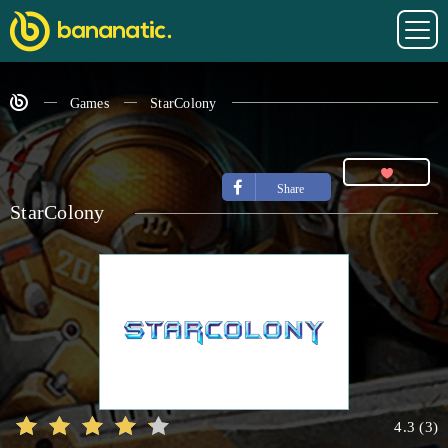
Games
StarColony
Share
StarColony
4.3
(
3
)