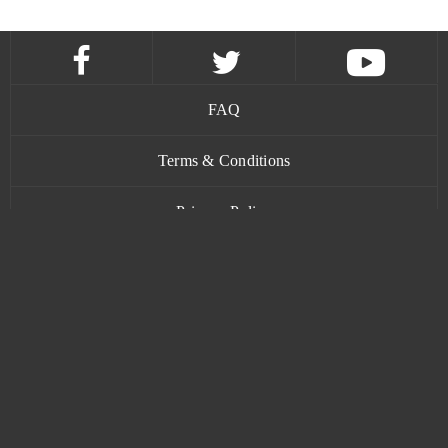
FAQ
Terms & Conditions
Privacy Policy
Contact
www.bananatic.com
Trustpilot