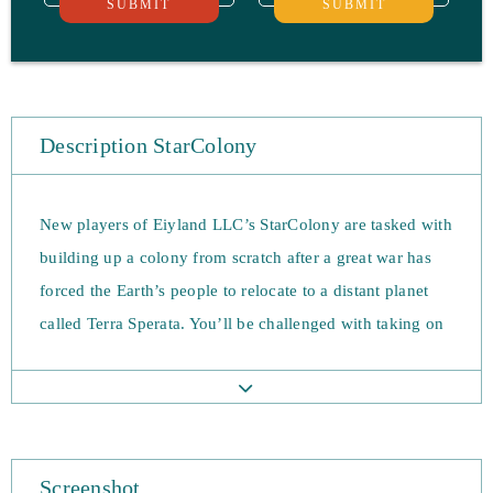
SUBMIT
SUBMIT
Description StarColony
New players of Eiyland LLC’s StarColony are tasked with
building up a colony from scratch after a great war has
forced the Earth’s people to relocate to a distant planet
called Terra Sperata. You’ll be challenged with taking on
alien life, unforgiving terrain and other colonists that are
hellbent on taking resources. The game is free-to-play
and requires you to spend a great deal of time building
up your defences.
Screenshot