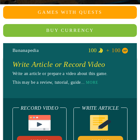
GAMES WITH QUESTS
BUY CURRENCY
100
100
Bananapedia
Write Article or Record Video
Write an article or prepare a video about this game.
This may be a review, tutorial, guide...
MORE
RECORD VIDEO
WRITE ARTICLE