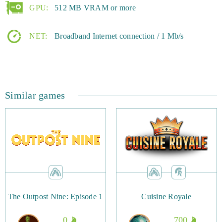
GPU:
512 MB VRAM or more
NET:
Broadband Internet connection / 1 Mb/s
Similar games
The Outpost Nine: Episode 1
Cuisine Royale
0
700