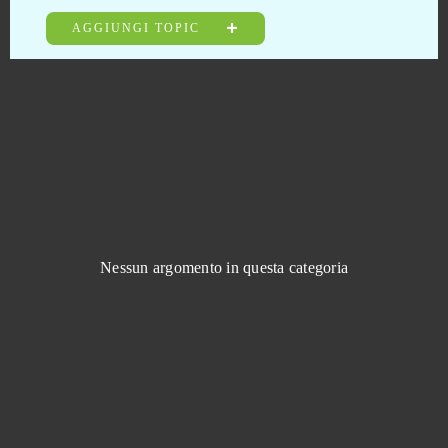
Eudemons
0
AGGIUNGI TOPIC
Fairy Tale: Hero's Journey
0
Fap CEO
0
Fap Titans
0
Farmerama
0
Nessun argomento in questa categoria
Felspire
0
Fiesta Online
0
FIFA Online
0