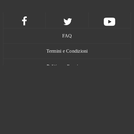
Grand Prix Racing Online
0
Guardian Tales
0
Guardians of Ember
0
FAQ
Guild Wars 2
0
Termini e Condizioni
Politica sulla privacy
Guns of Glory (Android)
0
Contatti
H1Z1: King of the Kill (B2P)
0
Halloween Arkanoid 2
0
Harem Heroes
0
www.bananatic.com
Harvest Land
0