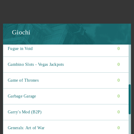
Final Fantasy XIV
0
Flower Knight Girl
0
Giochi
Footballcup
0
Fugue in Void
0
Gambino Slots - Vegas Jackpots
0
Game of Thrones
0
Garbage Garage
0
Garry's Mod (B2P)
0
Generals: Art of War
0