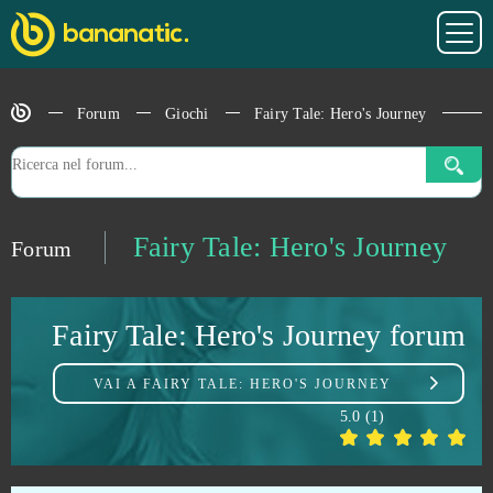
Elvenar
0
Forum
Giochi
Fairy Tale: Hero's Journey
Empire Universe 3
0
Emporea: Realms of war and magic
0
ENLISTED
0
Fairy Tale: Hero's Journey
Forum
Entropia Universe
0
Fairy Tale: Hero's Journey forum
Eternal Edge +
0
VAI A
FAIRY TALE: HERO'S JOURNEY
Eternal Fury
0
5.0
(
1
)
Eternal Magic
0