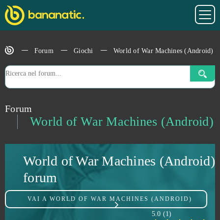
Under Control
0
Undermaster
0
Forum
Giochi
World of War Machines (Android)
Unlimited Ninja
0
Unturned
0
Forum
Uptasia
0
World of War Machines (Android)
Urban Rivals
0
World of War Machines (Android)
VastWars
0
forum
Vindictus
0
VAI A
WORLD OF WAR MACHINES (ANDROID)
War Robots
0
5.0
(
1
)