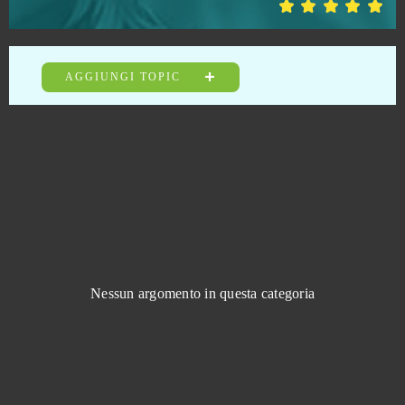
War2 Glory
0
AGGIUNGI TOPIC
Warface
0
Warframe
0
Wargame 1942
0
Warpath (Android)
0
Wartime
0
Nessun argomento in questa categoria
Wartune
0
Wauies
0