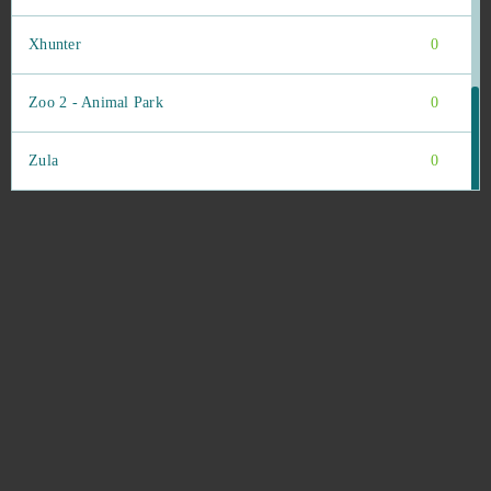
Xhunter
0
Zoo 2 - Animal Park
0
Zula
0