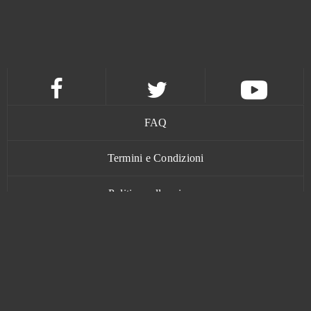
FAQ
Termini e Condizioni
Politica sulla privacy
Contatti