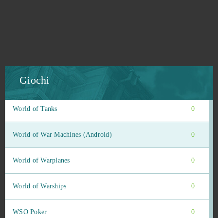
Wild Terra (B2P)
0
Wildstar
0
Wizard101
0
Giochi
Wolf Team
0
World of Tanks
0
World of War Machines (Android)
0
World of Warplanes
0
World of Warships
0
WSO Poker
0