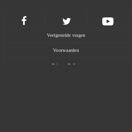
Champions Online
0
Chief Almighty: First Thunder BC (Android)
0
Veelgestelde vragen
Chronicles of Eidola
0
Voorwaarden
Clash of Avatars
0
Privacy Policy
Clash of Clans
0
Contact
Clone Evolution (Android)
0
Cloud Pirates B2P
0
www.bananatic.com
Color Water Sort Puzzle Games (Android)
0