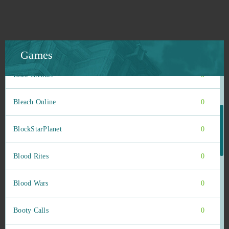
Blade of Queens
0
Blankos
0
Games
Blast Breaker
0
Bleach Online
0
BlockStarPlanet
0
Blood Rites
0
Blood Wars
0
Booty Calls
0