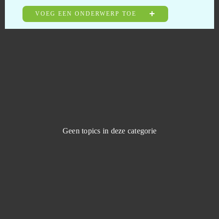
Battlefield 4 (B2P)
0
VOEG EEN ONDERWERP TOE
Berserk: The Cataclysm
0
Beyond the Void
0
Big Bait
0
Big Bang Empire
0
Geen topics in deze categorie
Big Farm
0
Black Gold Online
0
Blade and Soul
0
Blade of Kings
0