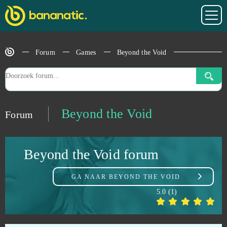
Astellia
0
Astro Conquest
0
Forum
Games
Beyond the Void
Astro Empires
0
Atlas Reactor (B2P)
0
Beyond the Void
Forum
Attack on Moe
0
Beyond the Void forum
Aura Kingdom
0
GA NAAR
BEYOND THE VOID
Bastards of Hell
0
5.0
(
1
)
Battle Night: Cyberpunk-Idle RPG (Android)
0