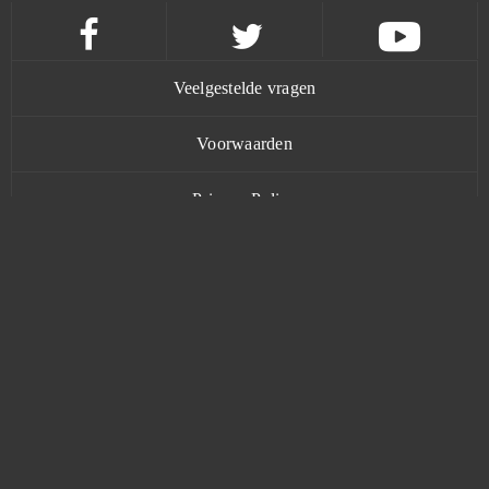
Cuisine Royale
0
Cunt Wars Adult
0
Veelgestelde vragen
Damoria
0
Voorwaarden
Dark Eden Origin
0
Privacy Policy
Dark Era
0
Contact
Dark Genesis
0
Dark Gnome
0
www.bananatic.com
Dark Knight
0
Trustpilot
Dark Omen
0
© Copyright 2015