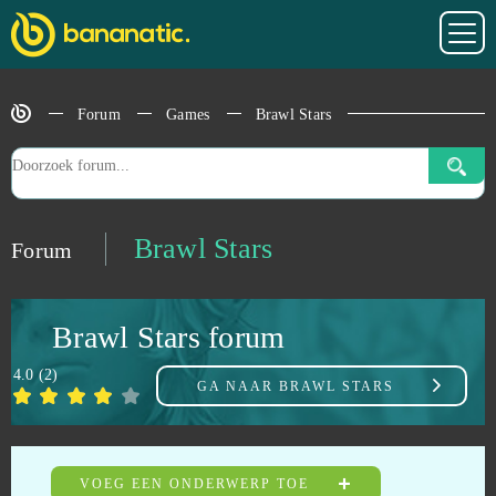
Blade of Queens
0
Blankos
0
Forum
Games
Brawl Stars
Blast Breaker
0
Bleach Online
0
Brawl Stars
Forum
BlockStarPlanet
0
Brawl Stars forum
Blood Rites
0
4.0
(
2
)
GA NAAR
BRAWL STARS
Blood Wars
0
Booty Calls
0
VOEG EEN ONDERWERP TOE