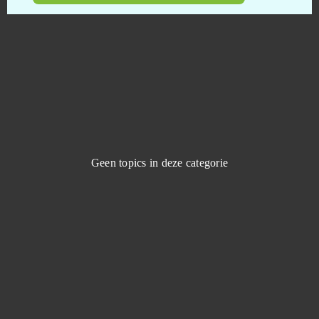
Booty Farm
0
Brawl Stars
0
Buff Games
0
Cabals: Card Blitz
0
Geen topics in deze categorie
Call of Antia: Match 3 RPG (Android)
0
Call of War
0
Casino RPG
0
Castle Woodwarf 2
0