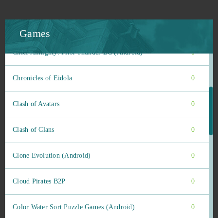
Causa: Voices of the Dusk
0
Champions Online
0
Games
Chief Almighty: First Thunder BC (Android)
0
Chronicles of Eidola
0
Clash of Avatars
0
Clash of Clans
0
Clone Evolution (Android)
0
Cloud Pirates B2P
0
Color Water Sort Puzzle Games (Android)
0