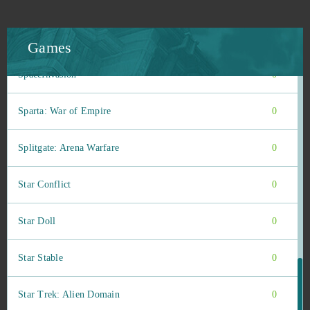
Soul Calibur
0
SoulWorker
0
Games
SpaceInvasion
0
Sparta: War of Empire
0
Splitgate: Arena Warfare
0
Star Conflict
0
Star Doll
0
Star Stable
0
Star Trek: Alien Domain
0