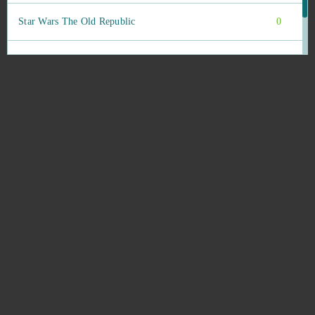
Star Wars The Old Republic
0
StarColony
0
State of Survival (Android)
0
Stonies
0
Stormfall: Age of War
0
Stronghold Kingdoms
0
Supernova
0
Sword Master
0