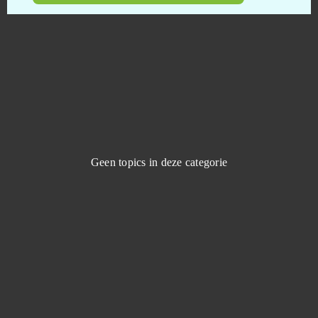
Shadowverse CCG
0
Shaiya
0
Shakes & Fidget
0
Shini Game
0
Geen topics in deze categorie
Shooting Girl
0
Skyforge
0
Slime CCG
0
Smite
0