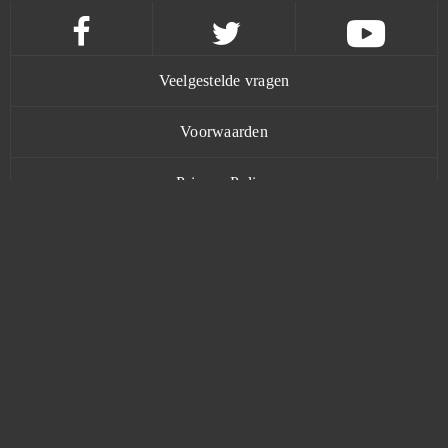
Tanki Online
0
Tanoth
0
Veelgestelde vragen
Taonga: the Island Farm
0
Voorwaarden
Tap Titans 2: Clicker RPG Game (Android)
0
Privacy Policy
Team Fortress 2
0
Contact
Tennis Mania
0
TERA Online
0
www.bananatic.com
The Grand Mafia (Android)
0
Trustpilot
The Outpost Nine: Episode 1
0
© Copyright 2015