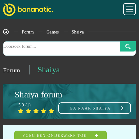
Rocket Arena
0
Rocket League (B2P)
0
Forum
Games
Shaiya
Runes Of Magic
0
Rust (B2P)
0
Shaiya
Forum
S.K.I.L.L. - Special Force 2
0
Shaiya forum
S4 League
0
5.0
(
1
)
GA NAAR
SHAIYA
Sansar
0
Seafight
0
VOEG EEN ONDERWERP TOE