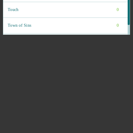
Touch
0
Town of Sins
0
Trading Legend (Android)
0
Traffic Puzzle (Android)
0
Travian
0
Travian Kingdoms
0
Tribal Wars
0
Tribal Wars 2
0