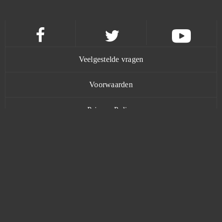
Trove
0
Twin Saga
0
Under Control
0
Veelgestelde vragen
Undermaster
0
Voorwaarden
Privacy Policy
Unlimited Ninja
0
Contact
Unturned
0
Uptasia
0
Urban Rivals
0
www.bananatic.com
VastWars
0