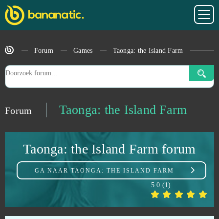
StarColony
0
Forum
Games
Taonga: the Island Farm
State of Survival (Android)
0
Stonies
0
Stormfall: Age of War
0
Taonga: the Island Farm
Forum
Stronghold Kingdoms
0
Taonga: the Island Farm forum
Supernova
0
GA NAAR
TAONGA: THE ISLAND FARM
Sword Master
0
5.0
(
1
)
Tanki Online
0