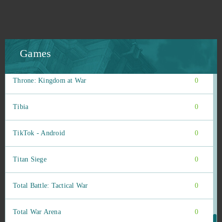
The Pride of Taern
0
The Settlers Online
0
Games
Therian Saga
0
Throne: Kingdom at War
0
Tibia
0
TikTok - Android
0
Titan Siege
0
Total Battle: Tactical War
0
Total War Arena
0