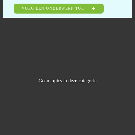
Tanoth
0
VOEG EEN ONDERWERP TOE
Taonga: the Island Farm
0
Tap Titans 2: Clicker RPG Game (Android)
0
Team Fortress 2
0
Tennis Mania
0
Geen topics in deze categorie
TERA Online
0
The Grand Mafia (Android)
0
The Outpost Nine: Episode 1
0