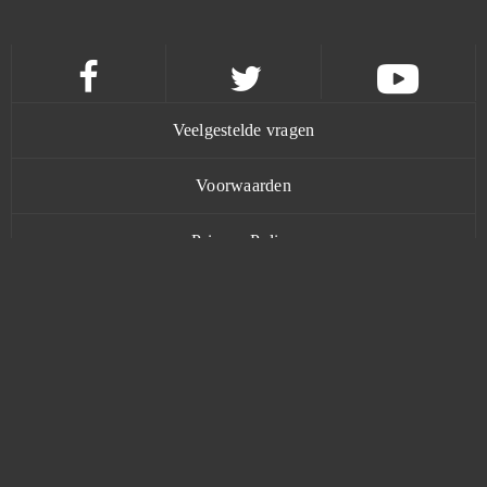
Final Fantasy XIV
0
Flower Knight Girl
0
Veelgestelde vragen
Footballcup
0
Voorwaarden
Forge of Gods
0
Privacy Policy
Fortnite
0
Contact
Fugue in Void
0
Gacha Life
0
www.bananatic.com
Gambino Slots - Vegas Jackpots
0