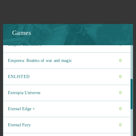
Elsword Online
0
Elvenar
0
Games
Empire Universe 3
0
Emporea: Realms of war and magic
0
ENLISTED
0
Entropia Universe
0
Eternal Edge +
0
Eternal Fury
0