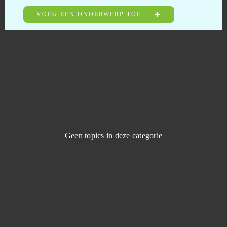
Dragon Nest
0
VOEG EEN ONDERWERP TOE
Dragon's Prophet
0
Dragonborn
0
Drakensang Online
0
Dreadnought
0
Geen topics in deze categorie
Duelyst
0
Duty of Heroes
0
Echo of Soul
0
Eldarya
0