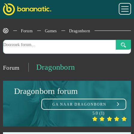
Dofus
0
DOTA 2
0
Forum
Games
Dragonborn
Dragon 2
0
Dragon Awaken
0
Dragonborn
Forum
Dragon Ball Online
0
Dragonborn forum
Dragon Blood
0
GA NAAR
DRAGONBORN
Dragon Glory
0
5.0
(
1
)
Dragon Lord
0