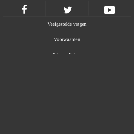
Forge of Gods
0
Fortnite
0
Veelgestelde vragen
Fugue in Void
0
Voorwaarden
Gacha Life
0
Privacy Policy
Gambino Slots - Vegas Jackpots
0
Contact
Game of Thrones
0
Garbage Garage
0
www.bananatic.com
Gardenscapes
0
Trustpilot
Garry's Mod (B2P)
0
© Copyright 2015