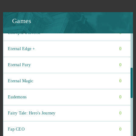
Emporea: Realms of war and magic
0
ENLISTED
0
Games
Entropia Universe
0
Eternal Edge +
0
Eternal Fury
0
Eternal Magic
0
Eudemons
0
Fairy Tale: Hero's Journey
0
Fap CEO
0