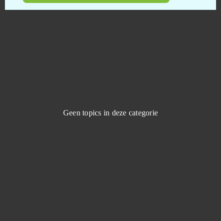
Dreadnought
0
Duelyst
0
Duty of Heroes
0
Echo of Soul
0
Geen topics in deze categorie
Eldarya
0
Elsword Online
0
Elvenar
0
Empire Universe 3
0