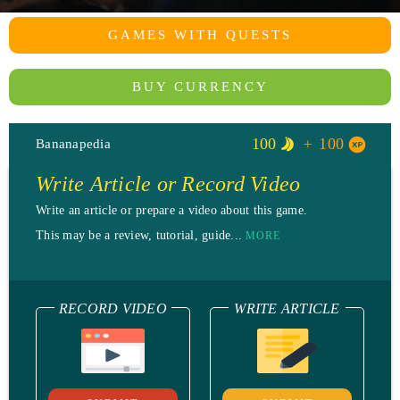
GAMES WITH QUESTS
BUY CURRENCY
100
100
Bananapedia
Write Article or Record Video
Write an article or prepare a video about this game.
This may be a review, tutorial, guide...
MORE
RECORD VIDEO
WRITE ARTICLE