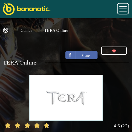
Games
TERA Online
Share
TERA Online
4.6
(
22
)