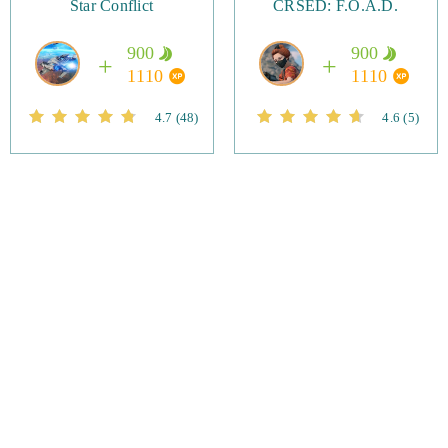
Star Conflict
CRSED: F.O.A.D.
900
900
1110
1110
4.7
(48)
4.6
(5)