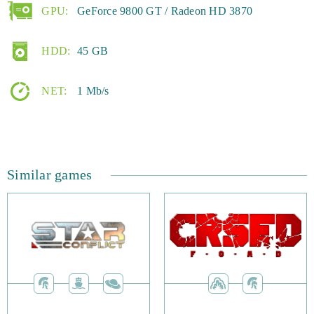
GPU:
GeForce 9800 GT / Radeon HD 3870
HDD:
45 GB
NET:
1 Mb/s
Similar games