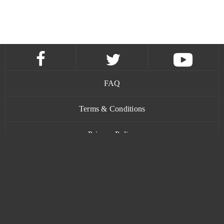
FAQ
Terms & Conditions
Privacy Policy
Contact
www.bananatic.com