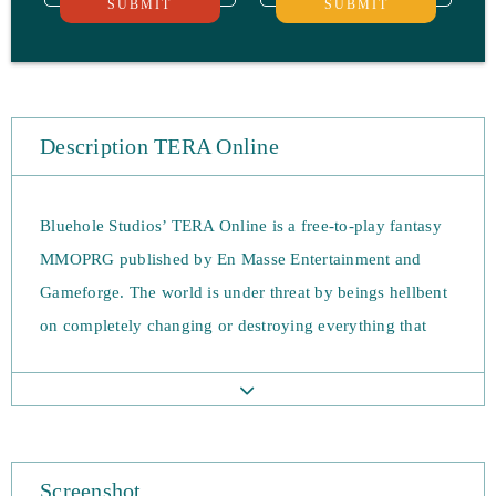
SUBMIT
SUBMIT
Description TERA Online
Bluehole Studios’ TERA Online is a free-to-play fantasy
MMOPRG published by En Masse Entertainment and
Gameforge. The world is under threat by beings hellbent
on completely changing or destroying everything that
gets in their way and involves battling gods and the
constant hum of evil. It’s you job to forge robust
relationships with your allies and save the world. The
game is based around bloody action combat and involves
Screenshot
aiming dodging and strategic timing. Though the game is