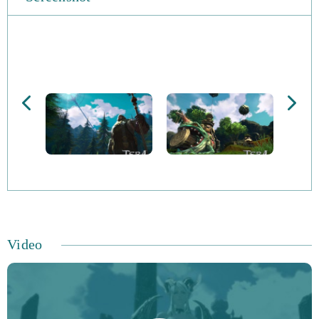
free, you can opt for a premium subscription if you wish.
There are thousands of quests to enjoy, which span more
than 80 zones and feature 9 character clases, 7 races and
over 600 races. Classes include the Berserker, Mystic,
Priest, Sorcerer and Slayer to name but a few. Enjoy
spectacular monster battles against an advanced enemy
AI and admire the stunning graphics that the game has
become renowned for. More and more players from
across the world are enjoying the supreme thrill offered
by TERA Online.
Video
As there are no factions, it’s essential that characters
interact for social, economic and political goals can be
reached. You can play the game with your mouse and