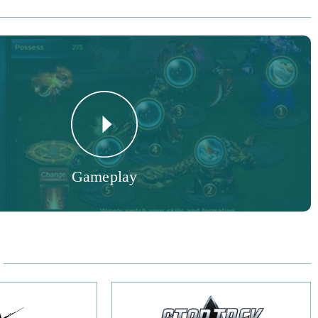
y Features:
 select any talents you like for your characters and forge the
 play.
 grow your team from a wide variety of powerful heroes to save
- collect multiple mounts, from Lava Dragons to glorious
 a break from adventuring and play multiple mini-games to
Gameplay
ds.
am's prowess by challenging other players.
rowser-based MMORPG gives lovers of semi-turn-based combat
 pit their wits against other players. Since its launch in 2017,
 continued to support, update and release content, meaning
 fresh challenge waiting for you. Newcomers to the game don’t