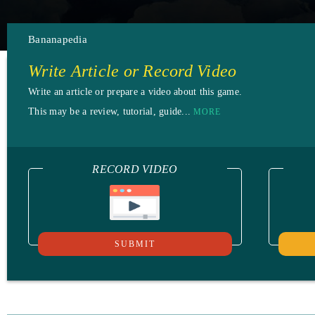
Bananapedia
Write Article or Record Video
Write an article or prepare a video about this game.
This may be a review, tutorial, guide...
MORE
RECORD VIDEO
SUBMIT