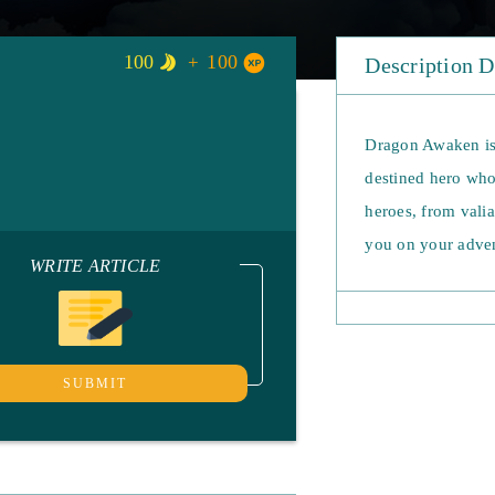
100
100
Description 
Dragon Awaken is
destined hero who 
heroes, from vali
you on your adven
WRITE ARTICLE
ultimate abilities
combat and witnes
fixed classes in 
your own path and
SUBMIT
travel from quest 
strength to other 