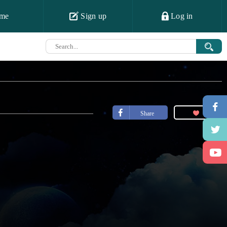
me
Sign up
Log in
Share