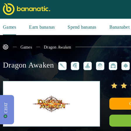
Games
Earn bananas
Spend bananas
Bananabet
Games
Dragon Awaken
Dragon Awaken
CHAT