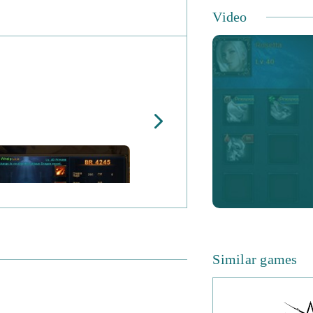
Dragon Awaken Ke
Video
No Fixed Classes -
builds you want to
Multiple Heroes -
the world.
Mount Collection 
Griffins.
Mini-Games - take
earn unique rewar
PvP - test your te
This strategic b
Similar games
the opportunity to
the dev team have
there is always a