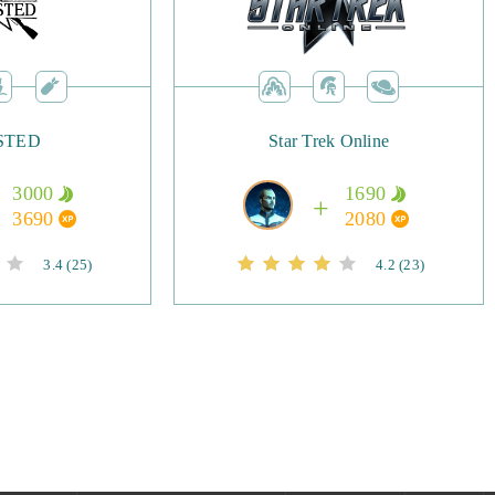
lished players, with new servers coming with regularity. The
transactions also makes it possible to rise up the ranks by
STED
Star Trek Online
led up high enough or have gear that’s capable, you can start
’s fiercest dragons, testing your mettle to gain the biggest
3000
1690
he game praise its strategic elements, flashy and colourful
3690
2080
fact that it runs on even the most basic PCs. No download is
3.4
(25)
4.2
(23)
you can get started straight away.
Awaken blends elements of traditional MMORPGs and strategy
nique mechanics and colourful artwork. Players can choose
roes, take on their fellow players, and challenge the might of