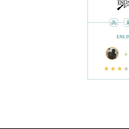
have to fear estab
addition of micro 
spending money.
ENLI
Once you’re level
taking on the game
rewards. Fans of t
graphics, and the 
required, meaning 
Overall, Dragon 
games with some u
their class and he
dragons.