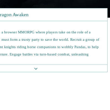
Dragon Awaken
 a browser MMORPG where players take on the role of a
must form a trusty party to save the world. Recruit a group of
ant knights riding horse companions to wobbly Pandas, to help
ture. Engage battles via turn-based combat, unleashing
 to annihilate enemies. Fight manually or switch on automated
s your warriors optimally win through in battles. There are no
Dragon Awaken. Level up, unlocking new talents, and decide
 fate. Earn new mounts to aid you on your journey as you
to quest. Challenge other players in PvP and flaunt your
warriors.