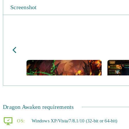
Screenshot
Dragon Awaken requirements
OS:
Windows XP/Vista/7/8.1/10 (32-bit or 64-bit)