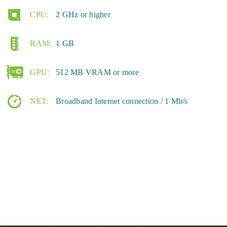
CPU:
2 GHz or higher
RAM:
1 GB
GPU:
512 MB VRAM or more
NET:
Broadband Internet connection / 1 Mb/s