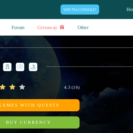
Ho
WIN PS4 CONSOLE!
Forum
Giveaway
Other
4.3
(
16
)
GAMES WITH QUESTS
BUY CURRENCY