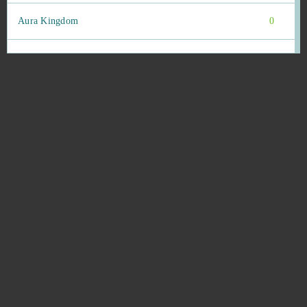
Aura Kingdom
0
Bastards of Hell
0
Battle Night: Cyberpunk-Idle RPG (Android)
0
Battlefield 4 (B2P)
0
Berserk: The Cataclysm
0
Beyond the Void
0
Big Bait
0
Big Bang Empire
0