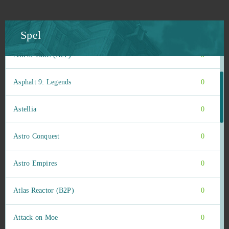
ARMA III (B2P)
0
Armored Warfare
0
Spel
Ash of Gods (B2P)
0
Asphalt 9: Legends
0
Astellia
0
Astro Conquest
0
Astro Empires
0
Atlas Reactor (B2P)
0
Attack on Moe
0