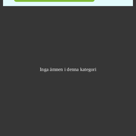
Animal Jam
0
Anno Online
0
Anocris
0
Another Eden
0
Inga ämnen i denna kategori
Apex Legends
0
ArcheAge
0
Argo
0
ARK: Survival Evolved (B2P)
0