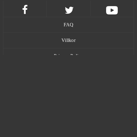
Big Farm
0
Black Desert Online (B2P)
0
FAQ
Black Gold Online
0
Villkor
Blade and Soul
0
Privacy Policy
Blade of Kings
0
Kontakt
Blade of Queens
0
Blankos
0
www.bananatic.com
Blast Breaker
0
Trustpilot
Bleach Online
0
© Copyright 2015