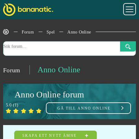
AdVenture Capitalist
0
Affected Zone Tactics
0
Forum
Spel
Anno Online
Agar io
0
Age of Musketeers
0
Anno Online
Forum
Aion
0
Anno Online forum
Akinator
0
5.0
(
1
)
GÅ TILL
ANNO ONLINE
Alpha Wars
0
Alto’s Odyssey
0
SKAPA ETT NYTT ÄMNE