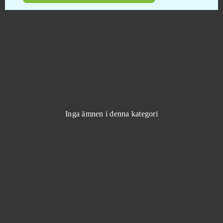
KingsAge
0
Klondike
0
Knights
0
Kritika Online
0
Inga ämnen i denna kategori
Krosmaga
0
Lady Popular
0
League of Angels
0
League of Angels 2
0