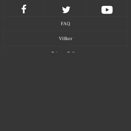
Magic Jigsaw Puzzles (Android)
0
Magic Nations
0
FAQ
Magic The Gathering Arena
0
Villkor
Magic: Legends
0
Privacy Policy
Mars Battle
0
Kontakt
Mars Tomorrow
0
Mebula Online
0
www.bananatic.com
Merge Defense 3D (Android)
0
Trustpilot
Metal Assault
0
© Copyright 2015