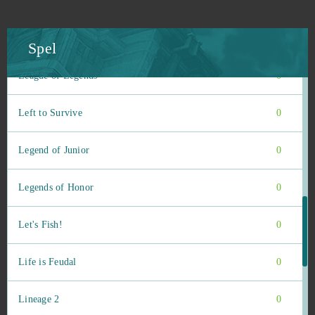
League of Angels 3
0
League of Angels Heaven's Fury
0
Spel
League of Legends
0
Left to Survive
0
Legend of Junior
0
Legends of Honor
0
Let's Fish!
0
Life is Feudal
0
Lineage 2
0