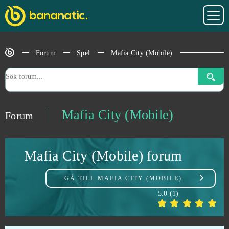
Legends of Honor
0
Forum
Spel
Mafia City (Mobile)
Let's Fish!
0
Life is Feudal
0
Lineage 2
0
Mafia City (Mobile)
Forum
Lineage 2 Classic
0
Mafia City (Mobile) forum
Livelock (B2P)
0
GÅ TILL
MAFIA CITY (MOBILE)
Lords Mobile (Android)
0
5.0
(
1
)
Ludo club
0