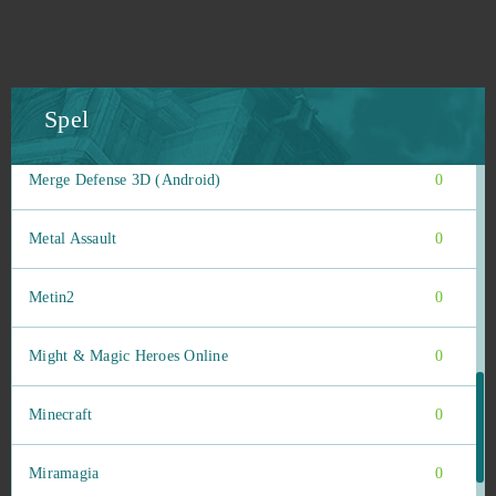
Mars Battle
0
Mars Tomorrow
0
Spel
Mebula Online
0
Merge Defense 3D (Android)
0
Metal Assault
0
Metin2
0
Might & Magic Heroes Online
0
Minecraft
0
Miramagia
0