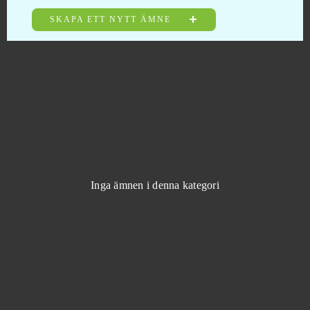
Mafia Battle
0
SKAPA ETT NYTT ÄMNE
Mafia City (Mobile)
0
Mafia City (PC)
0
MageRealm
0
Magic Jigsaw Puzzles (Android)
0
Inga ämnen i denna kategori
Magic Nations
0
Magic The Gathering Arena
0
Magic: Legends
0