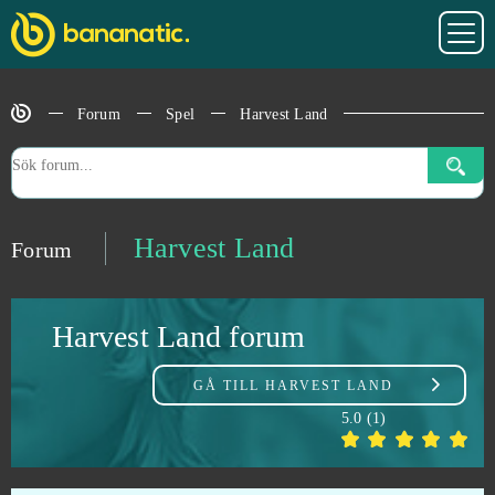
Grand Prix Racing Online
0
Grand Theft Auto V (B2P)
0
Forum
Spel
Harvest Land
Grepolis
0
Guardian Tales
0
Harvest Land
Forum
Guardians of Ember
0
Harvest Land forum
Guild Wars 2
0
GÅ TILL
HARVEST LAND
Guns of Glory (Android)
0
5.0
(
1
)
H1Z1: King of the Kill (B2P)
0