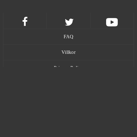
Jungle Wars
0
Kamihime PROJECT R
0
FAQ
KanColle
0
Villkor
Kanpani Girls
0
Privacy Policy
Keepers of the Rift
0
Kontakt
Khan Wars
0
King of Avalon (Android)
0
www.bananatic.com
King's Throne: Game of Lust (Android)
0