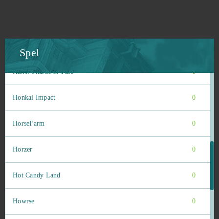
Heroes origin
0
Heroine Anthem Zero (B2P)
0
Spel
HEX: Shards of Fate
0
Honkai Impact
0
HorseFarm
0
Horzer
0
Hot Candy Land
0
Howrse
0