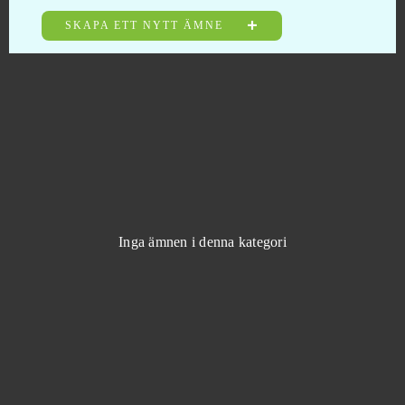
Halloween Arkanoid 2
0
SKAPA ETT NYTT ÄMNE
Harem Heroes
0
Harvest Land
0
Harvestopia
0
HaxBall
0
Inga ämnen i denna kategori
Heavy Metal Machines
0
Hero Zero
0
Heroes at War
0
Heroes Evolved
0