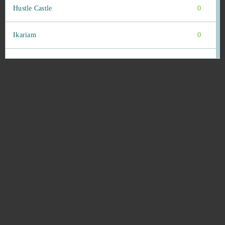
Hustle Castle
0
Ikariam
0
Imperia Online
0
Infestation: The New Z
0
Ironsight
0
Island Force
0
Islandoom
0
Jackpot.de: Online Slot Casino
0
JadeGoddess
0