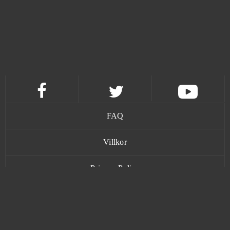
Dark Omen
0
Dark Orbit
0
Darkmoon Realm
0
Delta Wars
0
Demon Blood
0
FAQ
Desert Operations
0
Villkor
Privacy Policy
Diablo III (B2P)
0
Kontakt
Dice Dreams - Mobile - Android
0
Dinosaur Park
0