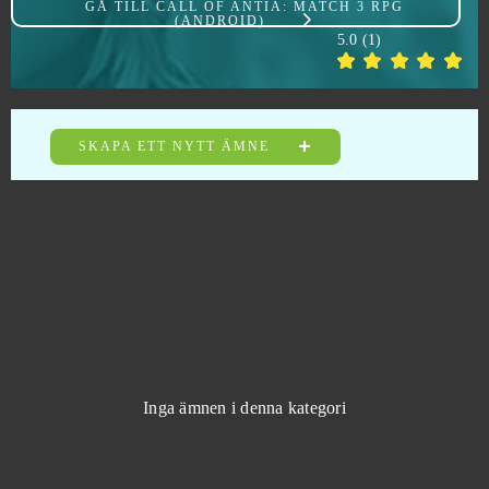
GÅ TILL
CALL OF ANTIA: MATCH 3 RPG
(ANDROID)
Cabals: Card Blitz
0
5.0
(
1
)
Call of Antia: Match 3 RPG (Android)
0
Call of War
0
SKAPA ETT NYTT ÄMNE
Casino RPG
0
Castle Woodwarf 2
0
Causa: Voices of the Dusk
0
Champions Online
0
Inga ämnen i denna kategori
Chief Almighty: First Thunder BC (Android)
0