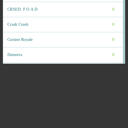
CRSED: F.O.A.D.
0
Crush Crush
0
Cuisine Royale
0
Damoria
0
Dark Eden Origin
0
Dark Era
0
Dark Gnome
0
Dark Knight
0