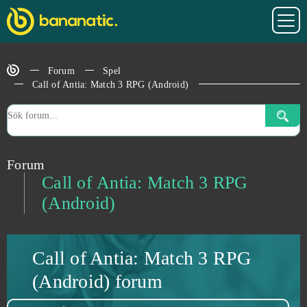
Blast Breaker
0
Forum
Spel
Bleach Online
0
Call of Antia: Match 3 RPG (Android)
BlockStarPlanet
0
Blood Rites
0
Forum
Call of Antia: Match 3 RPG
Blood Wars
0
(Android)
Booty Calls
0
Call of Antia: Match 3 RPG
Booty Farm
0
(Android) forum
Brawl Stars
0