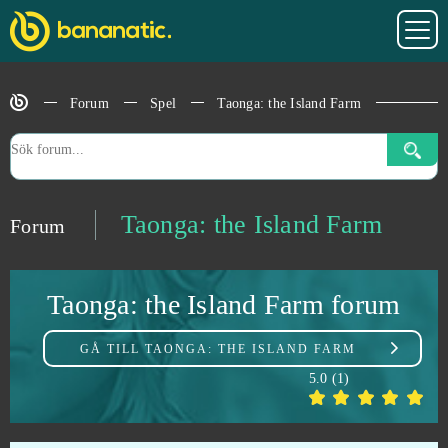
Star Wars The Old Republic
0
Forum
Spel
Taonga: the Island Farm
StarColony
0
State of Survival (Android)
0
Stormfall: Age of War
0
Taonga: the Island Farm
Forum
Stronghold Kingdoms
0
Taonga: the Island Farm forum
Supernova
0
GÅ TILL
TAONGA: THE ISLAND FARM
Sword Master
0
5.0
(
1
)
Tanki Online
0