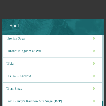
The Outpost Nine: Episode 1
0
The Pride of Taern
0
Spel
The Settlers Online
0
Therian Saga
0
Throne: Kingdom at War
0
Tibia
0
TikTok - Android
0
Titan Siege
0
Tom Clancy's Rainbow Six Siege (B2P)
0