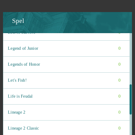
League of Angels Heaven's Fury
0
League of Legends
0
Spel
Left to Survive
0
Legend of Junior
0
Legends of Honor
0
Let's Fish!
0
Life is Feudal
0
Lineage 2
0
Lineage 2 Classic
0