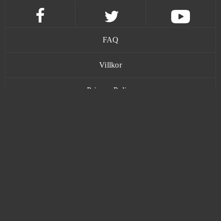
Magic Nations
0
Magic The Gathering Arena
0
FAQ
Magic: Legends
0
Villkor
Mars Battle
0
Privacy Policy
Mars Tomorrow
0
Kontakt
Mebula Online
0
Merge Defense 3D (Android)
0
www.bananatic.com
Metal Assault
0
Trustpilot
Metin2
0
© Copyright 2015