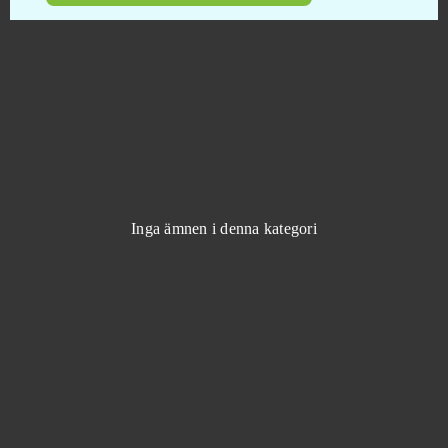
Klondike
0
Knights
0
Kritika Online
0
Krosmaga
0
Inga ämnen i denna kategori
Lady Popular
0
League of Angels
0
League of Angels 2
0
League of Angels 3
0