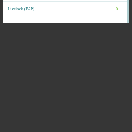
Livelock (B2P)
0
Lords Mobile (Android)
0
Ludo club
0
Mafia Battle
0
Mafia City (Mobile)
0
Mafia City (PC)
0
MageRealm
0
Magic Jigsaw Puzzles (Android)
0