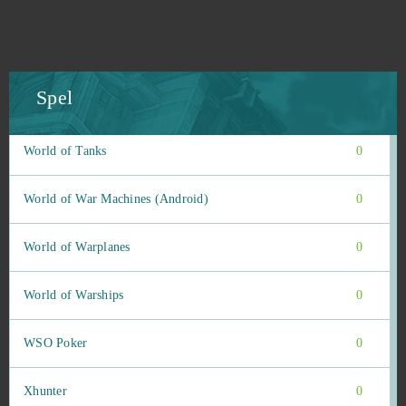
Winning Putt
0
Wizard101
0
Spel
Wolf Team
0
World of Tanks
0
World of War Machines (Android)
0
World of Warplanes
0
World of Warships
0
WSO Poker
0
Xhunter
0