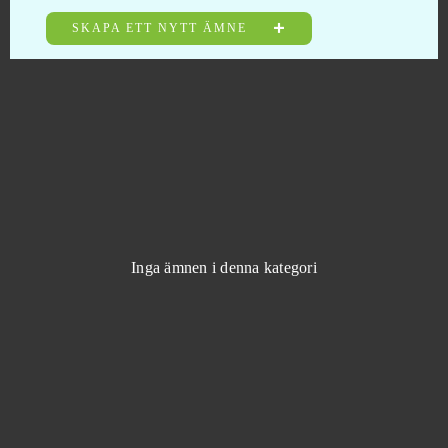
SKAPA ETT NYTT ÄMNE
Warframe
0
Wargame 1942
0
Warpath (Android)
0
Wartime
0
Wartune
0
Inga ämnen i denna kategori
Wauies
0
Wild Terra (B2P)
0
Wildstar
0