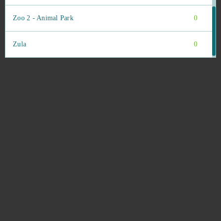
Zoo 2 - Animal Park
0
Zula
0