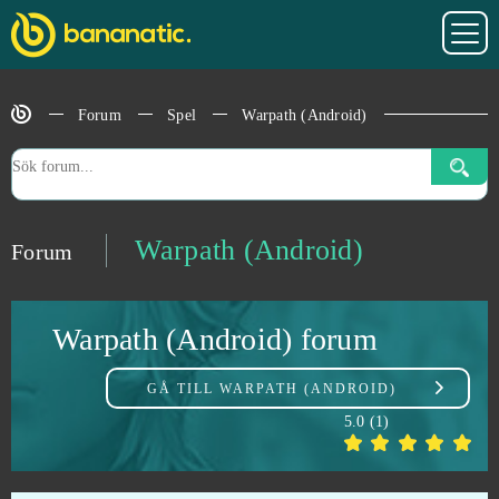
Unturned
0
Uptasia
0
Forum
Spel
Warpath (Android)
Urban Rivals
0
VastWars
0
Vikings: War of Clans
0
Warpath (Android)
Forum
Vindictus
0
Warpath (Android) forum
War Robots
0
GÅ TILL
WARPATH (ANDROID)
War2 Glory
0
5.0
(
1
)
Warface
0