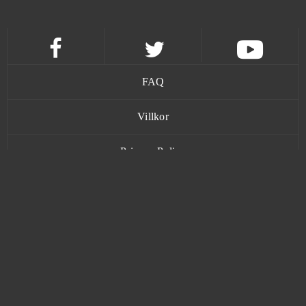
FAQ
Villkor
Privacy Policy
Kontakt
www.bananatic.com