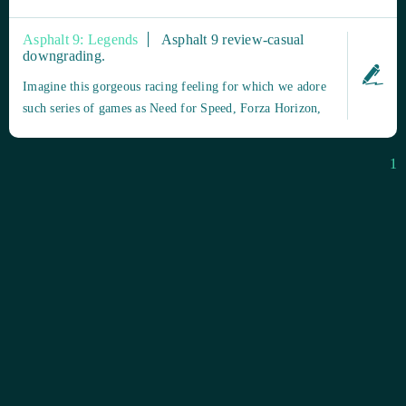
o Google Play para Android) o a la plataforma de juegos
de tu elección (como Microsoft Store para Windows 10).
Asphalt 9: Legends
Asphalt 9 review-casual
Busca "Asphalt 9: Legends" y descarga e instala el juego
downgrading.
de forma gratuita. Pas...
Imagine this gorgeous racing feeling for which we adore
such series of games as Need for Speed, Forza Horizon,
Crew, and others: you are driving an elite racing car,
while the engine roars both loud and pleasant under the
1
sun-shining bonnet. The start lights of the race ahead are
flashing brightly,...