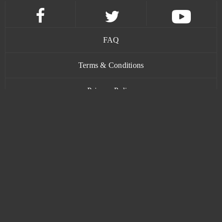
Cunt Wars Adult
0
Damoria
0
FAQ
Dark Eden Origin
0
Terms & Conditions
Dark Gnome
0
Privacy Policy
Dark Knight
0
Contact
Dark Omen
0
Dark Orbit
0
www.bananatic.com
Dark Times
0
Trustpilot
Dark War
0
© Copyright 2015