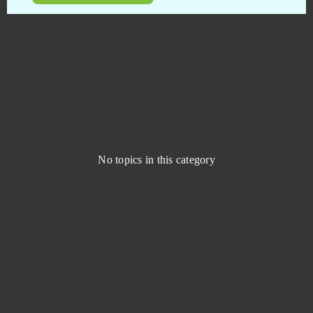
Blade of Kings
0
Blankos
0
Blast Breaker
0
Blood Rites
0
No topics in this category
Blood Wars
0
Bloodline - Android
0
Booty Farm
0
Brawl Stars
0