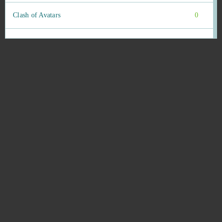
Clash of Avatars
0
Clash of Clans
0
Clone Evolution (Android)
0
Color Water Sort Puzzle Games (Android)
0
Conqueror's Blade
0
Cronix
0
CRSED: F.O.A.D.
0
Crystal Maidens
0