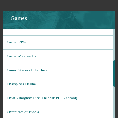
Buff Games
0
Call of Antia: Match 3 RPG (Android)
0
Games
Call of War
0
Casino RPG
0
Castle Woodwarf 2
0
Causa: Voices of the Dusk
0
Champions Online
0
Chief Almighty: First Thunder BC (Android)
0
Chronicles of Eidola
0