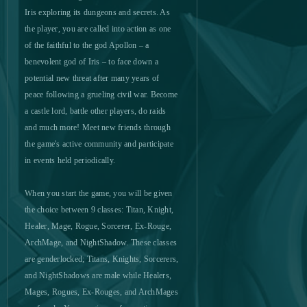
Let's Fish!
0
Iris exploring its dungeons and secrets. As
the player, you are called into action as one
of the faithful to the god Apollon – a
Life is Feudal (B2P)
0
benevolent god of Iris – to face down a
potential new threat after many years of
Lineage 2 Classic
0
peace following a grueling civil war. Become
a castle lord, battle other players, do raids
Livelock (B2P)
0
and much more! Meet new friends through
the game's active community and participate
Lords Mobile (Android)
0
in events held periodically.
When you start the game, you will be given
Ludo club
0
the choice between 9 classes: Titan, Knight,
Healer, Mage, Rogue, Sorcerer, Ex-Rouge,
Mafia Battle
0
ArchMage, and NightShadow. These classes
are genderlocked; Titans, Knights, Sorcerers,
Mafia City (Mobile)
0
and NightShadows are male while Healers,
Mages, Rogues, Ex-Rouges, and ArchMages
Mafia City (PC)
0