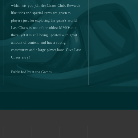
MU Online
0
which lets you join the Chaos Club. Rewards
like titles and special items are given to
players just for exploring the game's world.
My Bankai
0
Last Chaos is one of the oldest MMOs out
there, yet it is still being updated with great
My Free Circus
0
amount of content, and has a strong
community and a large player base. Give Last
My Free Zoo
0
Chaos a try!
My Legend (CA)
0
Published by Aeria Games.
My Little Farmies
0
My Ninja
0
My Sunny Resort
0
MyJackpot - Vegas Slot
0