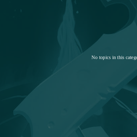
No topics in this categ