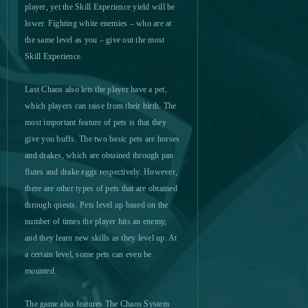
player, yet the Skill Experience yield will be
lower. Fighting white enemies – who are at
Mebula Online
0
the same level as you – give out the most
Skill Experience.
Merge Defense 3D (Android)
0
Last Chaos also lets the player have a pet,
Metal Assault
0
which players can raise from their birth. The
most important feature of pets is that they
Metin2
0
give you buffs. The two basic pets are horses
and drakes, which are obtained through pan
flutes and drake eggs respectively. However,
Might & Magic Heroes Online
0
there are other types of pets that are obtained
through quests. Pets level up based on the
Miramagia
0
number of times the player hits an enemy,
and they learn new skills as they level up. At
Momio
0
a certain level, some pets can even be
mounted.
Mu Legend
0
The game also features The Chaos System