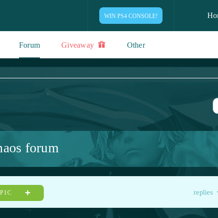
Ho
WIN PS4 CONSOLE!
Forum
Giveaway
Other
haos forum
replies
OPIC