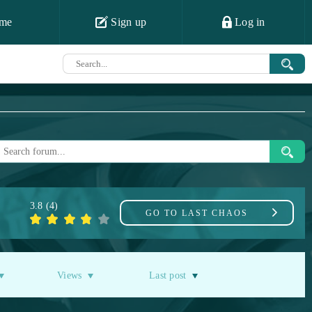
me
Sign up
Log in
3.8
(
4
)
GO TO
LAST CHAOS
Views
Last post