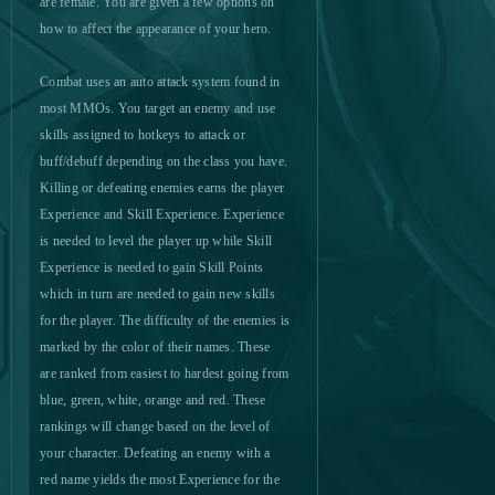
are female. You are given a few options on
how to affect the appearance of your hero.
MageRealm
0
Combat uses an auto attack system found in
most MMOs. You target an enemy and use
Magic Jigsaw Puzzles
0
(Android)
skills assigned to hotkeys to attack or
buff/debuff depending on the class you have.
Magic Nations
0
Killing or defeating enemies earns the player
Experience and Skill Experience. Experience
is needed to level the player up while Skill
Magic: Legends
0
Experience is needed to gain Skill Points
which in turn are needed to gain new skills
MapleStory 2
0
for the player. The difficulty of the enemies is
marked by the color of their names. These
MapleStory Black Mage
0
are ranked from easiest to hardest going from
blue, green, white, orange and red. These
Mars Battle
0
rankings will change based on the level of
your character. Defeating an enemy with a
Mars Tomorrow
0
red name yields the most Experience for the