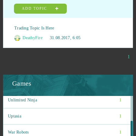
Stonies
1
ADD TOPIC
Stormfall: Age of War
1
Trading Topic Is Here
Team Fortress 2
1
DeathyFire
31.08.2017, 6:05
TERA Online
1
1
Tribal Wars 2
1
Games
Under Control
1
Unlimited Ninja
1
Uptasia
1
War Robots
1