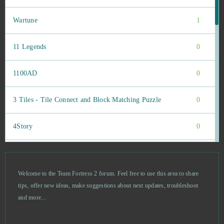
Wartune
1
11 Legends
0
1100AD
0
3 Tiles - Tile Connect and Block Matching Puzzle
0
4Story
0
8 Ball Master
0
Welcome to the Team Fortress 2 forum. Feel free to use this area to share
Abyss The Forgotten Past
0
tips, offer new ideas, make suggestions about next updates, troubleshoot
and more...
AD 2460
0