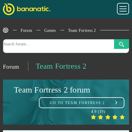
Pokemon Mega
1
Prison Wars
1
Forum
Games
Team Fortress 2
RAID Shadow Legends
1
Sacred Saga Online
1
Team Fortress 2
Forum
Sansar
1
Team Fortress 2 forum
Soul Calibur
1
GO TO
TEAM FORTRESS 2
Sparta: War of Empire
1
4.9
(
19
)
Star Wars The Old Republic
1