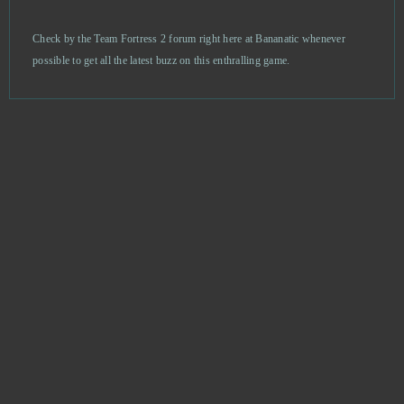
AdVenture Capitalist
0
Check by the Team Fortress 2 forum right here at Bananatic whenever
possible to get all the latest buzz on this enthralling game.
Agar io
0
Age of Musketeers
0
Akinator
0
Alpha Wars
0
Alto’s Odyssey
0
Anno Online
0
Anocris
0
Another Eden
0