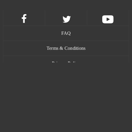
Apex Legends
0
Argo
0
FAQ
ARMA III (B2P)
0
Terms & Conditions
Ash of Gods (B2P)
0
Privacy Policy
Asphalt 9: Legends
0
Contact
ASTA - The War of Tears and Winds
0
Astellia
0
www.bananatic.com
Astro Conquest
0
Trustpilot