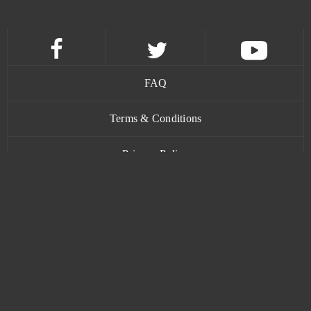
My Free Zoo
0
My Legend (CA)
0
My Little Farmies
0
FAQ
My Ninja
0
Terms & Conditions
Privacy Policy
My Sunny Resort
0
Contact
MyJackpot - Vegas Slot Machines & Casino Games -
0
(Android)
MyNinja Universe
0
Mythic Glory
0
www.bananatic.com