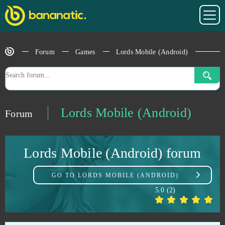
League of Angels Heaven's Fury
0
Forum
Games
Lords Mobile (Android)
Left to Survive
0
Legend of Junior
0
Legend Online
0
Lords Mobile (Android)
Forum
Legends of Honor
0
Lords Mobile (Android) forum
Let's Fish!
0
GO TO
LORDS MOBILE (ANDROID)
Life is Feudal (B2P)
0
5.0
(
2
)
Lineage 2 Classic
0