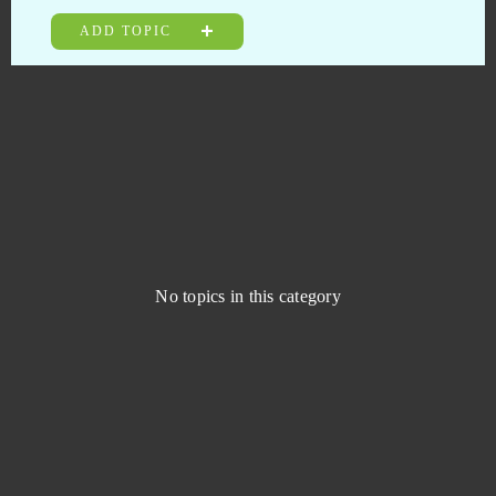
Livelock (B2P)
0
ADD TOPIC
Lords Mobile (Android)
0
Ludo club
0
Mafia Battle
0
Mafia City (Mobile)
0
No topics in this category
Mafia City (PC)
0
MageRealm
0
Magic Jigsaw Puzzles (Android)
0