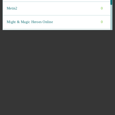
Metin2
0
Might & Magic Heroes Online
0
Miramagia
0
Momio
0
Mu Legend
0
MU Online
0
My Bankai
0
My Free Circus
0