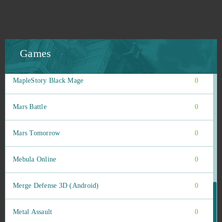
Magic Nations
0
Magic: Legends
0
Games
MapleStory 2
0
MapleStory Black Mage
0
Mars Battle
0
Mars Tomorrow
0
Mebula Online
0
Merge Defense 3D (Android)
0
Metal Assault
0