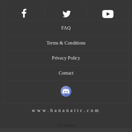
Goalunited
0
God of Gods
0
FAQ
God Wars
0
Terms & Conditions
Goddess of War
0
Privacy Policy
Contact
Gods Origin Online
0
Gold and Goblins (Android)
0
Goodfellas 1930
0
www.bananatic.com
Grand Fantasia
0
Trustpilot