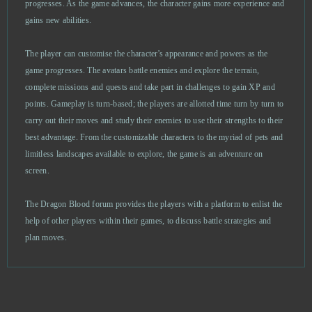
progresses. As the game advances, the character gains more experience and
Footballcup
0
gains new abilities.
Forge of Gods
0
The player can customise the character's appearance and powers as the
game progresses. The avatars battle enemies and explore the terrain,
Gambino Slots - Vegas Jackpots
0
complete missions and quests and take part in challenges to gain XP and
points. Gameplay is turn-based; the players are allotted time turn by turn to
Game of Thrones
0
carry out their moves and study their enemies to use their strengths to their
best advantage. From the customizable characters to the myriad of pets and
Garbage Garage
0
limitless landscapes available to explore, the game is an adventure on
screen.
Generals: Art of War
0
The Dragon Blood forum provides the players with a platform to enlist the
help of other players within their games, to discuss battle strategies and
Gladiatus
0
plan moves.
Glorious Saga
0
Go Ninja
0