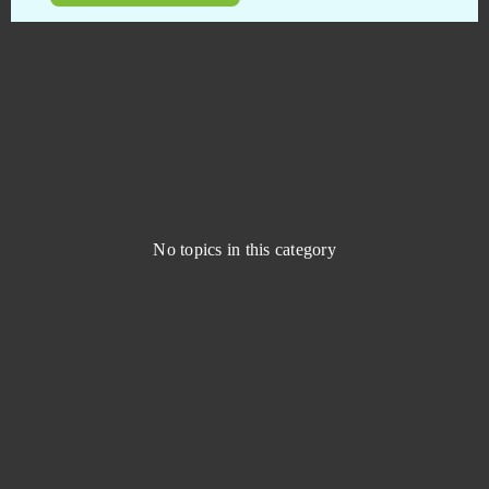
Dragon 2
0
Dragon Blood
0
Dragon Glory
0
Dragon Knight
0
No topics in this category
Dragon's Prophet
0
Drakensang Online
0
Dreadnought
0
Duelyst
0