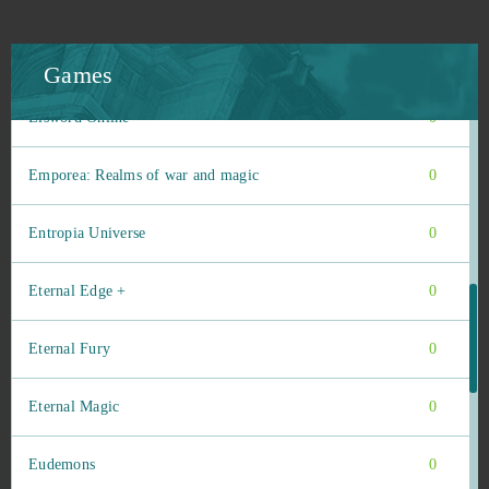
Duty of Heroes
0
Echo of Soul
0
Games
Elsword Online
0
Emporea: Realms of war and magic
0
Entropia Universe
0
Eternal Edge +
0
Eternal Fury
0
Eternal Magic
0
Eudemons
0