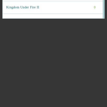
Kingdom Under Fire II
0
Kings and Legends
0
Kings of War
0
KingsAge
0
Klondike
0
Knights
0
Kritika Online
0
Krosmaga
0