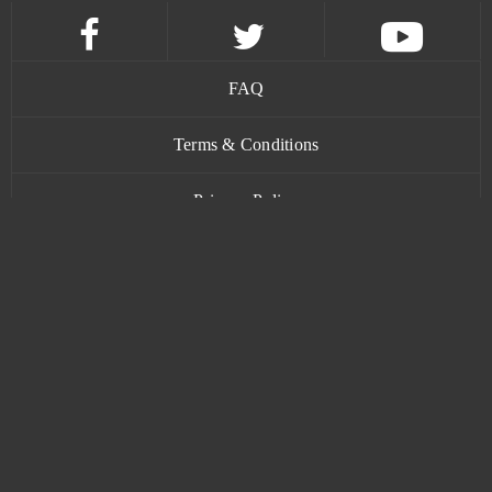
Last Chaos
0
League of Angels 2
0
FAQ
League of Angels Heaven's Fury
0
Terms & Conditions
Left to Survive
0
Privacy Policy
Legend of Junior
0
Contact
Legend Online
0
Legends of Honor
0
www.bananatic.com
Let's Fish!
0
Trustpilot
Life is Feudal (B2P)
0
© Copyright 2015