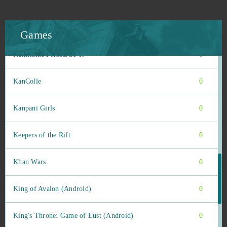
JadeGoddess
0
Jungle Wars
0
Games
Kamihime PROJECT R
0
KanColle
0
Kanpani Girls
0
Keepers of the Rift
0
Khan Wars
0
King of Avalon (Android)
0
King's Throne: Game of Lust (Android)
0