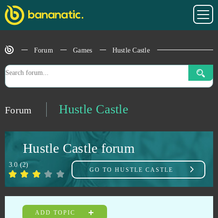
Hero Zero
0
Heroes Origin
0
Forum
Games
Hustle Castle
HEX: Shards of Fate
0
Honkai Impact
0
Hustle Castle
Forum
Honkai Star Rail - Android
0
Hustle Castle forum
HorseFarm
0
3.0
(
2
)
GO TO
HUSTLE CASTLE
Hot Candy Land
0
House of Fun
0
ADD TOPIC