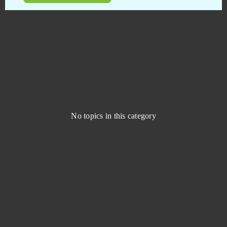
Howrse
0
Hustle Castle
0
Ignite Classic Slots - Android
0
Infestation: The New Z
0
No topics in this category
Ironsight
0
Island Force
0
Islandoom
0
Jackpot.de: Online Slot Casino
0