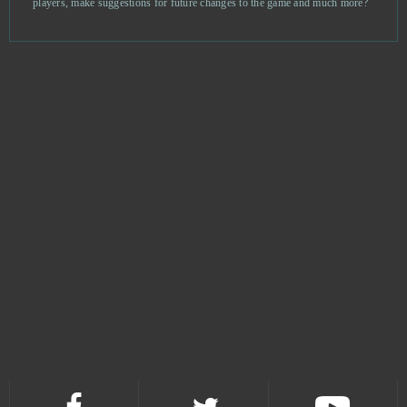
players, make suggestions for future changes to the game and much more?
Asphalt 9: Legends
0
ASTA - The War of Tears and Winds
0
Astellia
0
Astro Conquest
0
Astro Empires
0
Attack on Moe
0
Aura Kingdom
0
Bastards of Hell
0