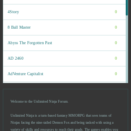
4Story
0
8 Ball Master
0
Abyss The Forgotten Past
0
AD 2460
0
AdVenture Capitalist
0
Agar io
0
Welcome to the Unlimited Ninja Forum.
Age of Musketeers
0
Unlimited Ninja is a turn-based fantasy MMORPG that sees teams of
Akinator
0
Ninjas facing the nine-tailed Demon Fox and being tasked with using a
variety of skills and resources to reach their goals. The games enables you