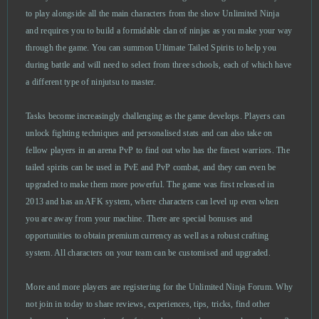
Alpha Wars
0
to play alongside all the main characters from the show Unlimited Ninja
and requires you to build a formidable clan of ninjas as you make your way
through the game. You can summon Ultimate Tailed Spirits to help you
Alto’s Odyssey
0
during battle and will need to select from three schools, each of which have
a different type of ninjutsu to master.
Anno Online
0
Tasks become increasingly challenging as the game develops. Players can
Anocris
0
unlock fighting techniques and personalised stats and can also take on
fellow players in an arena PvP to find out who has the finest warriors. The
Another Eden
0
tailed spirits can be used in PvE and PvP combat, and they can even be
upgraded to make them more powerful. The game was first released in
Apex Legends
0
2013 and has an AFK system, where characters can level up even when
you are away from your machine. There are special bonuses and
opportunities to obtain premium currency as well as a robust crafting
Argo
0
system. All characters on your team can be customised and upgraded.
ARMA III (B2P)
0
More and more players are registering for the Unlimited Ninja Forum. Why
not join in today to share reviews, experiences, tips, tricks, find other
Ash of Gods (B2P)
0