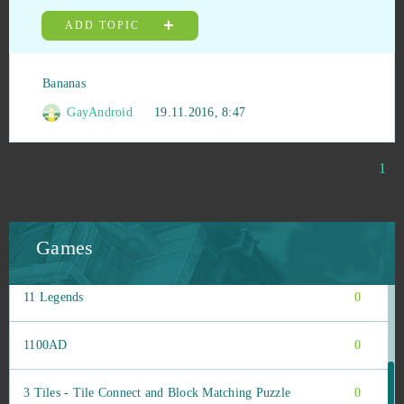
Tribal Wars 2
1
ADD TOPIC
Under Control
1
Bananas
Unlimited Ninja
1
GayAndroid
19.11.2016, 8:47
Uptasia
1
1
War Robots
1
Games
Wartune
1
11 Legends
0
1100AD
0
3 Tiles - Tile Connect and Block Matching Puzzle
0