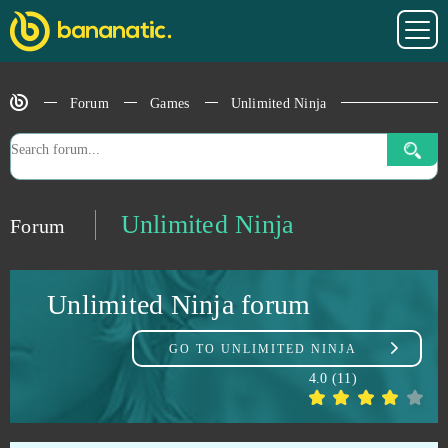
Sansar
1
Soul Calibur
1
Forum
Games
Unlimited Ninja
Sparta: War of Empire
1
Star Wars The Old Republic
1
Unlimited Ninja
Forum
Stonies
1
Unlimited Ninja forum
Stormfall: Age of War
1
GO TO
UNLIMITED NINJA
Team Fortress 2
1
4.0
(
11
)
TERA Online
1