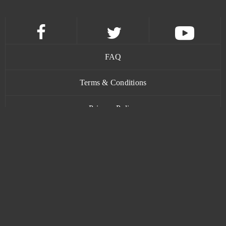
Team Fortress 2
1
TERA Online
1
FAQ
Tribal Wars 2
1
Terms & Conditions
Under Control
1
Privacy Policy
Unlimited Ninja
1
Contact
Uptasia
1
War Robots
1
www.bananatic.com
Wartune
1
Trustpilot