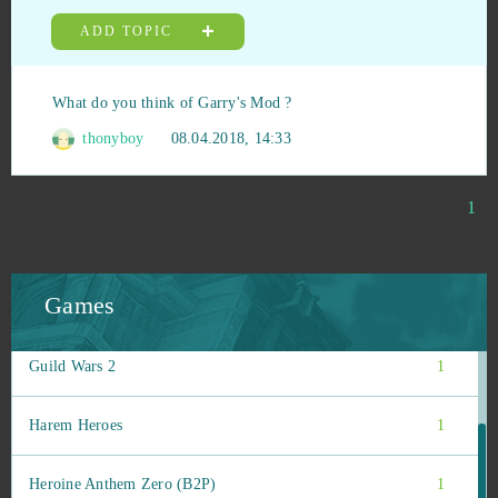
Gacha Life
1
ADD TOPIC
Gardenscapes
1
What do you think of Garry's Mod ?
Garry's Mod (B2P)
1
thonyboy
08.04.2018, 14:33
Gigantic
1
1
Grand Prix Racing Online
1
Games
Guardians of Ember
1
Guild Wars 2
1
Harem Heroes
1
Heroine Anthem Zero (B2P)
1