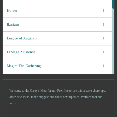
Horzer
1
Ikariam
1
League of Angels 3
1
Lineage 2 Essence
1
Magic: The Gathering
1
My Free Farm 2
1
Welcome to the Garry's Mod forum. Feel free to use this area to share tips,
OGame
1
offer new ideas, make suggestions about next updates, troubleshoot and
more...
Pokemon Mega
1