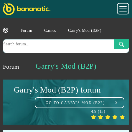
Dragon Awaken
1
Dragon Ball Online
1
Forum
Games
Garry's Mod (B2P)
Dragon Lord
1
Eldarya
1
Garry's Mod (B2P)
Forum
ENLISTED
1
Garry's Mod (B2P) forum
Eternal Edge+ Prologue
1
GO TO
GARRY'S MOD (B2P)
Flower Knight Girl
1
4.9
(
15
)
Fugue in Void
1