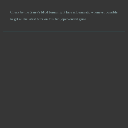
Prison Wars
1
Check by the Garry's Mod forum right here at Bananatic whenever possible
to get all the latest buzz on this fun, open-ended game.
RAID Shadow Legends
1
Sacred Saga Online
1
Sansar
1
Soul Calibur
1
Sparta: War of Empire
1
Star Wars The Old Republic
1
Stonies
1
Stormfall: Age of War
1