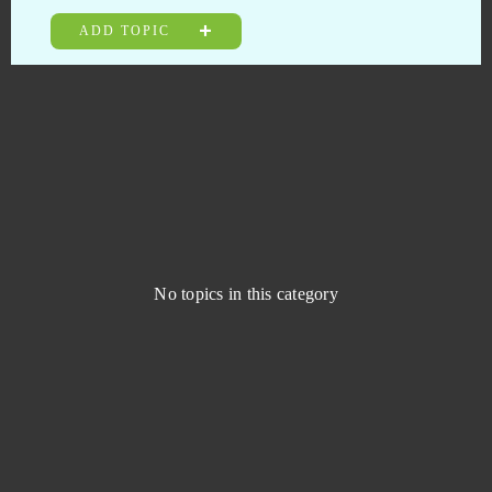
Elsword Online
0
ADD TOPIC
Emporea: Realms of war and magic
0
Entropia Universe
0
Eternal Edge +
0
Eternal Fury
0
No topics in this category
Eternal Magic
0
Eudemons
0
Fairy Tale: Hero's Journey
0
Fap CEO
0