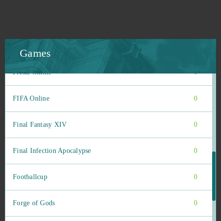
Farmerama
0
Felspire
0
Games
Fiesta Online
0
FIFA Online
0
Final Fantasy XIV
0
Final Infection Apocalypse
0
Footballcup
0
Forge of Gods
0