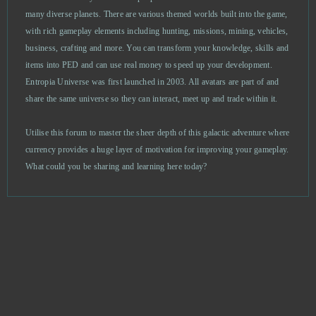
many diverse planets. There are various themed worlds built into the game,
with rich gameplay elements including hunting, missions, mining, vehicles,
God Wars
0
business, crafting and more. You can transform your knowledge, skills and
items into PED and can use real money to speed up your development.
Goddess of War
0
Entropia Universe was first launched in 2003. All avatars are part of and
share the same universe so they can interact, meet up and trade within it.
Gods Origin Online
0
Utilise this forum to master the sheer depth of this galactic adventure where
Gold and Goblins (Android)
0
currency provides a huge layer of motivation for improving your gameplay.
What could you be sharing and learning here today?
Goodfellas 1930
0
Grand Fantasia
0
Grand Theft Auto V (B2P)
0
Guardian Tales
0