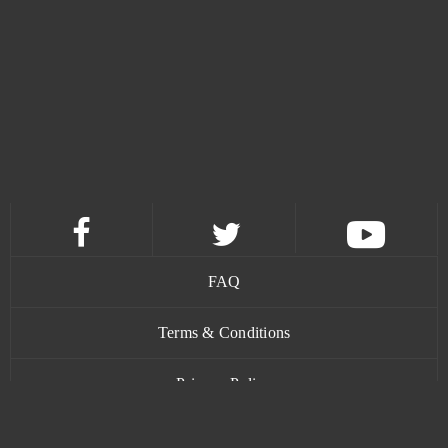
Guns of Glory (Android)
0
Gwent
0
H1Z1: King of the Kill (B2P)
0
Halloween Arkanoid 2
0
Harvest Land (Android)
0
FAQ
Harvestopia
0
Terms & Conditions
HaxBall
0
Privacy Policy
Hero Zero
0
Contact
Heroes Origin
0