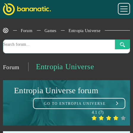
Dragon Glory
0
Dragon Knight
0
Forum
Games
Entropia Universe
Dragon's Prophet
0
Drakensang Online
0
Entropia Universe
Forum
Dreadnought
0
Entropia Universe forum
Duelyst
0
GO TO
ENTROPIA UNIVERSE
Duty of Heroes
0
4.1
(
7
)
Echo of Soul
0