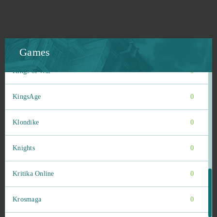
Kingdom Under Fire II
0
Kings and Legends
0
Games
Kings of War
0
KingsAge
0
Klondike
0
Knights
0
Kritika Online
0
Krosmaga
0