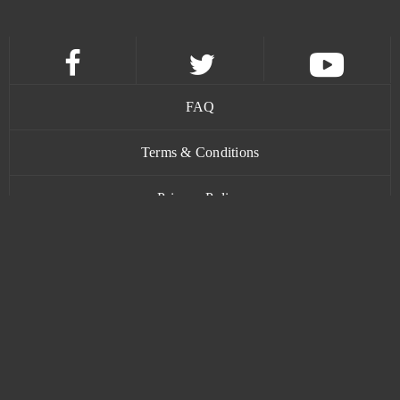
Lineage 2 Classic
0
Livelock (B2P)
0
FAQ
Lords Mobile (Android)
0
Terms & Conditions
Ludo club
0
Privacy Policy
Mafia Battle
0
Contact
Mafia City (Mobile)
0
Mafia City (PC)
0
www.bananatic.com
MageRealm
0