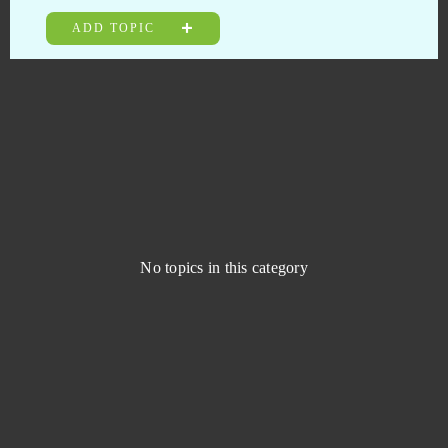
JadeGoddess
0
ADD TOPIC
Jungle Wars
0
Kamihime PROJECT R
0
KanColle
0
Kanpani Girls
0
No topics in this category
Keepers of the Rift
0
Khan Wars
0
King of Avalon (Android)
0
King's Throne: Game of Lust (Android)
0