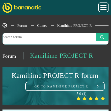
Howrse
0
Hustle Castle
0
Forum
Games
Kamihime PROJECT R
Ignite Classic Slots - Android
0
Infestation: The New Z
0
Kamihime PROJECT R
Forum
Ironsight
0
Kamihime PROJECT R forum
Island Force
0
GO TO
KAMIHIME PROJECT R
Islandoom
0
5.0
(
1
)
Jackpot.de: Online Slot Casino
0