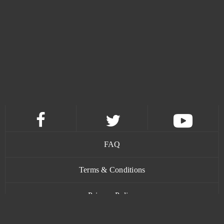
Desert Operations
5
Dofus
5
Heroes Evolved
5
Imperia Online
5
Trove
5
FAQ
Warface
5
Terms & Conditions
Black Desert Online (B2P)
4
Privacy Policy
Crossfire
4
Contact