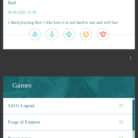
fun!
08.06.2026, 15:30
i liked playing this! i like how it is not hard to use and still fun!
Roblox
109
War Thunder
58
Big Farm
47
1
World of Tanks
31
Games
League of Legends
23
SAO's Legend
23
Forge of Empires
15