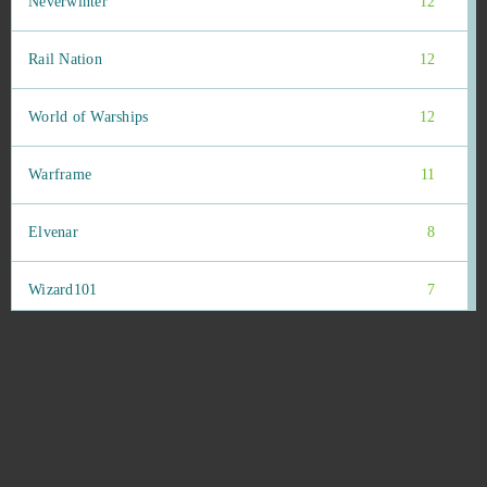
Neverwinter
12
Rail Nation
12
World of Warships
12
Warframe
11
Elvenar
8
Wizard101
7
Bleach Online
6
Goodgame Empire
6
Animal Jam
5