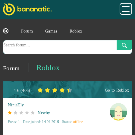
Forum
Games
Roblox
Roblox
Forum
Go to
Roblox
4.6
(
406
)
NinjaEly
Newby
Posts:
1
Date joined:
14.04.2019
Status:
offline