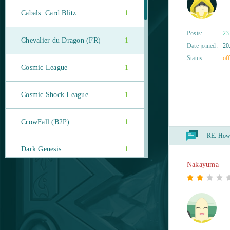
Cabals: Card Blitz
1
Posts:
23
Chevalier du Dragon (FR)
1
Date joined:
20
Status:
off
Cosmic League
1
Cosmic Shock League
1
CrowFall (B2P)
1
RE:
How t
Dark Genesis
1
Nakayuma
Diablo III (B2P)
1
DOTA 2
1