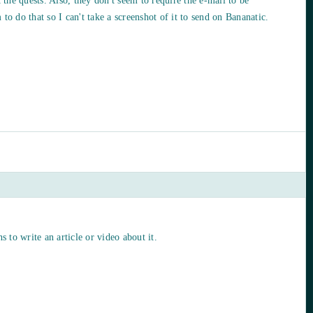
t the quests. Also, they don't seem to require the e-mail to be
to do that so I can't take a screenshot of it to send on Bananatic.
s to write an article or video about it.