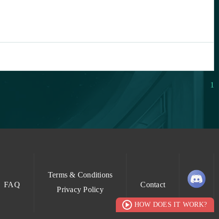
1
Terms & Conditions
FAQ
Contact
Privacy Policy
HOW DOES IT WORK?