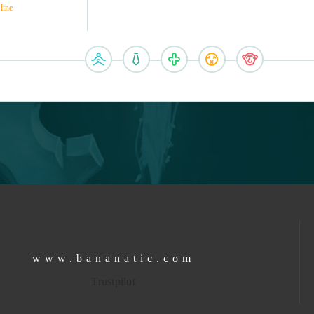
line
www.bananatic.com
Trustpilot