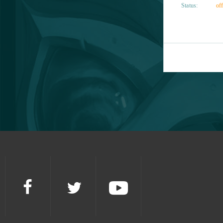
Status:
off
Gardenscapes
1
Garry's Mod (B2P)
1
Gigantic
1
Grand Prix Racing Online
1
Guardians of Ember
1
Guild Wars 2
1
Harem Heroes
1
Heroine Anthem Zero (B2P)
1