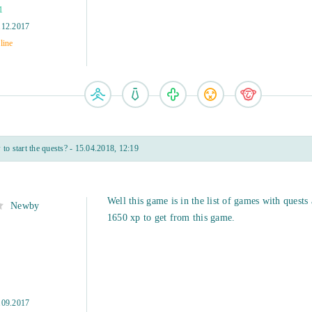
1
.12.2017
line
o start the quests? - 15.04.2018, 12:19
Well this game is in the list of games with quests
Newby
1650 xp to get from this game.
.09.2017