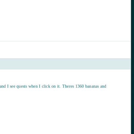
 and I see quests when I click on it. Theres 1360 bananas and