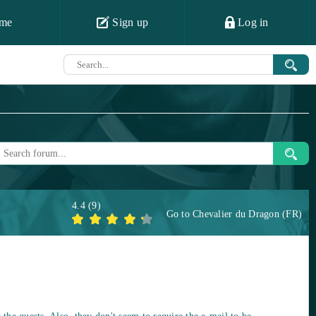
me
Sign up
Log in
4.4
(
9
)
Go to
Chevalier du Dragon (FR)