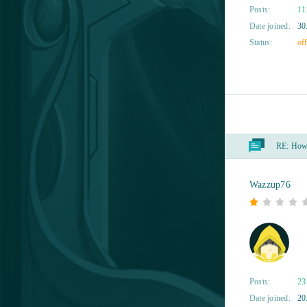
Dragon Awaken
1
Posts:
11
Date joined:
30
Dragon Ball Online
1
Status:
off
Dragon Lord
1
Eldarya
1
RE:
How t
ENLISTED
1
Eternal Edge+ Prologue
1
Wazzup76
Flower Knight Girl
1
Fugue in Void
1
Posts:
23
Gacha Life
1
Date joined:
20