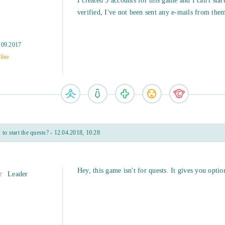
I created 3 accounts for this game and I can't star
verified, I've not been sent any e-mails from them 
.09.2017
line
o start the quests? - 12.04.2018, 10:28
Hey, this game isn't for quests. It gives you option
Leader