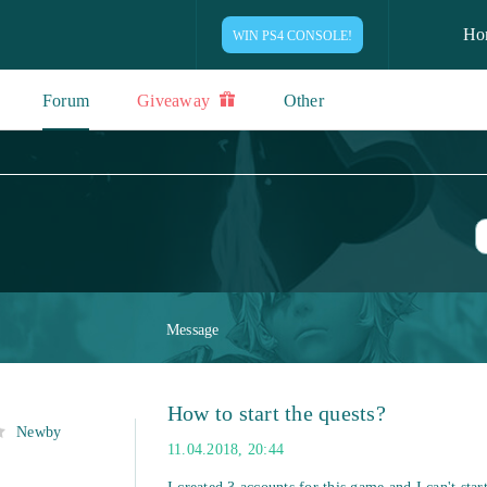
Ho
WIN PS4 CONSOLE!
Forum
Giveaway
Other
Message
How to start the quests?
Newby
11.04.2018, 20:44